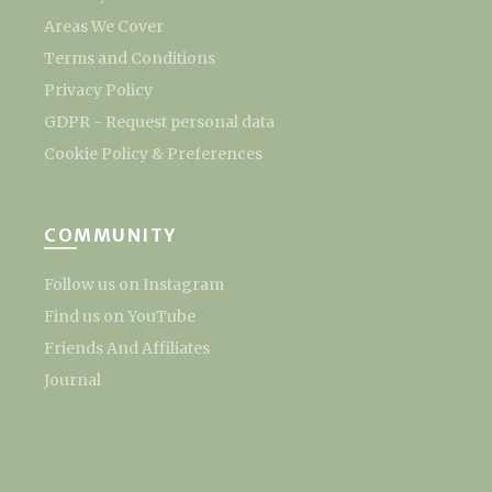
Areas We Cover
Terms and Conditions
Privacy Policy
GDPR - Request personal data
Cookie Policy & Preferences
COMMUNITY
Follow us on Instagram
Find us on YouTube
Friends And Affiliates
Journal