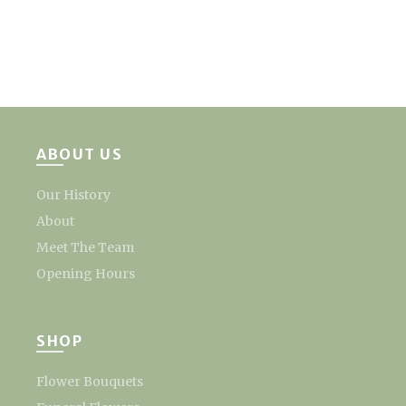
ABOUT US
Our History
About
Meet The Team
Opening Hours
SHOP
Flower Bouquets