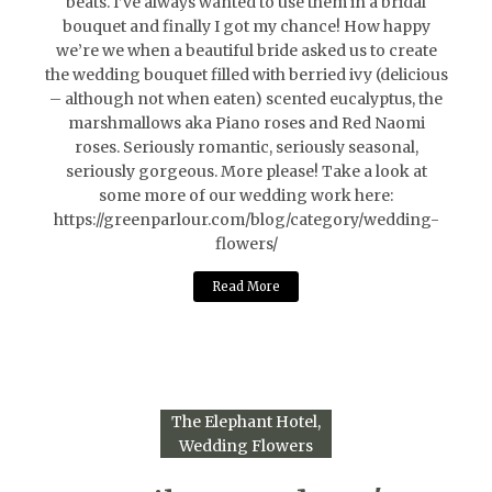
beats. I’ve always wanted to use them in a bridal
bouquet and finally I got my chance! How happy
we’re we when a beautiful bride asked us to create
the wedding bouquet filled with berried ivy (delicious
– although not when eaten) scented eucalyptus, the
marshmallows aka Piano roses and Red Naomi
roses. Seriously romantic, seriously seasonal,
seriously gorgeous. More please! Take a look at
some more of our wedding work here:
https://greenparlour.com/blog/category/wedding-
flowers/
Read More
The Elephant Hotel
Wedding Flowers