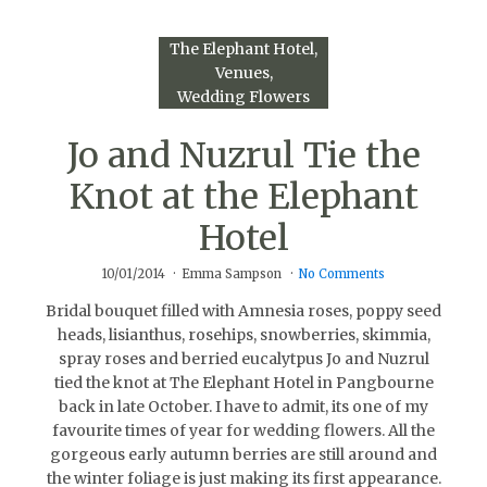
The Elephant Hotel
Venues
Wedding Flowers
Jo and Nuzrul Tie the
Knot at the Elephant
Hotel
10/01/2014
Emma Sampson
No Comments
Bridal bouquet filled with Amnesia roses, poppy seed
heads, lisianthus, rosehips, snowberries, skimmia,
spray roses and berried eucalytpus Jo and Nuzrul
tied the knot at The Elephant Hotel in Pangbourne
back in late October. I have to admit, its one of my
favourite times of year for wedding flowers. All the
gorgeous early autumn berries are still around and
the winter foliage is just making its first appearance.