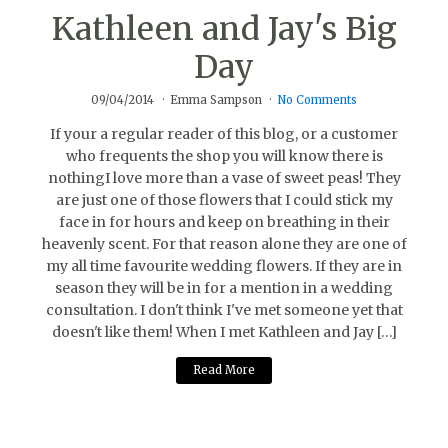
Kathleen and Jay's Big
Day
09/04/2014
Emma Sampson
No Comments
If your a regular reader of this blog, or a customer
who frequents the shop you will know there is
nothingI love more than a vase of sweet peas! They
are just one of those flowers that I could stick my
face in for hours and keep on breathing in their
heavenly scent. For that reason alone they are one of
my all time favourite wedding flowers. If they are in
season they will be in for a mention in a wedding
consultation. I don't think I've met someone yet that
doesn't like them! When I met Kathleen and Jay […]
Read More