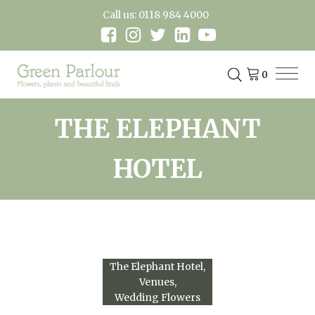
Call us: 0118 984 4000
THE ELEPHANT
HOTEL
The Elephant Hotel
Venues
Wedding Flowers