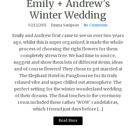
Emily + Andrew's
Winter Wedding
02/12/2011
Emma Sampson
No Comments
Emily and Andrew first came to see us over two years
ago, whilst this is super organized, it made the whole
process of choosing the right flowers for them
completely stress free. We had time to source,
suggest and show them lots of different items, ideas
and of course flowers! They chose to get married at
The Elephant Hotel in Pangbourne for its truly
relaxed vibe and super chilled out atmosphere. The
perfect setting for the winter wonderland wedding
of their dreams. The final touches to the ceremony
room included these rather ‘WOW’ candelabras,
which I found just days before […]
Read More