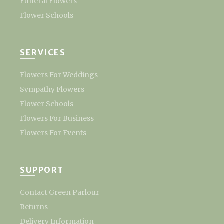
Funeral Flowers
Flower Schools
SERVICES
Flowers For Weddings
Sympathy Flowers
Flower Schools
Flowers For Business
Flowers For Events
SUPPORT
Contact Green Parlour
Returns
Delivery Information