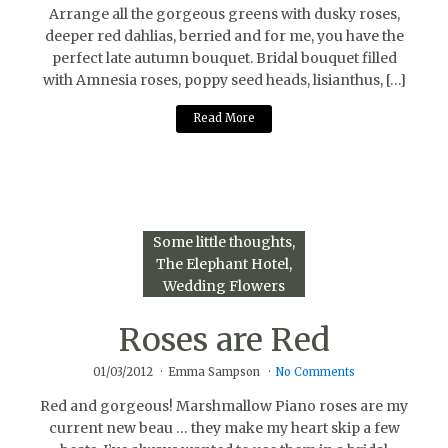
Arrange all the gorgeous greens with dusky roses,
deeper red dahlias, berried and for me, you have the
perfect late autumn bouquet. Bridal bouquet filled
with Amnesia roses, poppy seed heads, lisianthus, […]
Read More
Some little thoughts
The Elephant Hotel
Wedding Flowers
Roses are Red
01/03/2012
Emma Sampson
No Comments
Red and gorgeous! Marshmallow Piano roses are my
current new beau … they make my heart skip a few