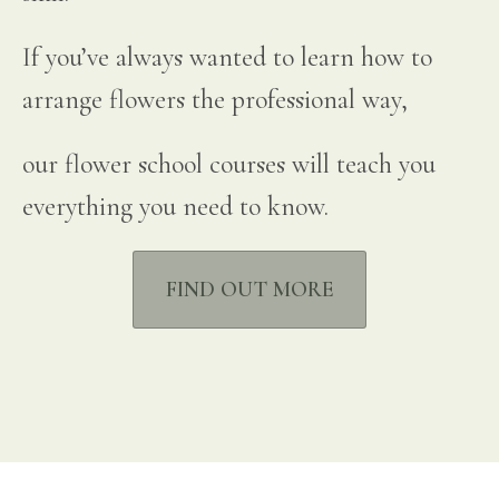
If you’ve always wanted to learn how to
arrange flowers the professional way,
our flower school courses will teach you
everything you need to know.
FIND OUT MORE