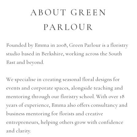
ABOUT GREEN
PARLOUR
Founded by Emma in 2008, Green Parlour is a floristry
studio based in Berkshire, working across the South
East and beyond.
We specialise in creating seasonal floral designs for
events and corporate spaces, alongside teaching and
mentoring through our floristry school. With over 18
years of experience, Emma also offers consultancy and
business mentoring for florists and creative
entrepreneurs, helping others grow with confidence
and clarity.