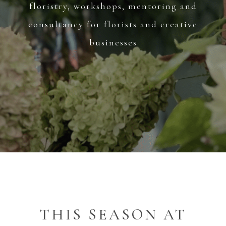
floristry, workshops, mentoring and
consultancy for florists and creative
businesses
THIS SEASON AT