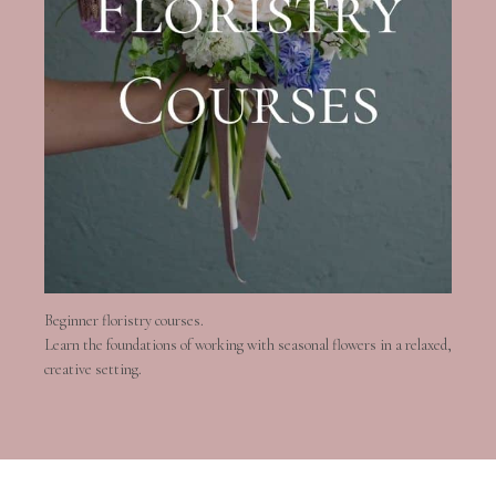
Beginner floristry courses.
Learn the foundations of working with seasonal flowers in a relaxed,
creative setting.