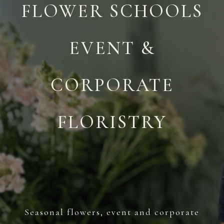
FLOWER SCHOOLS
EVENT &
CORPORATE
FLORISTRY
Seasonal flowers, event and corporate