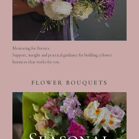
Mentoring for florists.
Support, insight and practical guidance for building a flower
business that works for you.
FLOWER BOUQUETS