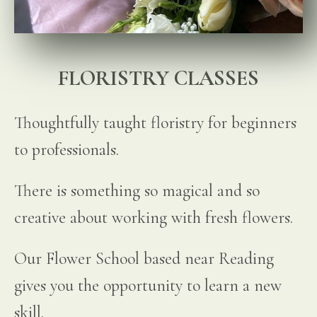
FLORISTRY CLASSES
Thoughtfully taught floristry for beginners
to professionals.
There is something so magical and so
creative about working with fresh flowers.
Our Flower School based near Reading
gives you the opportunity to learn a new
skill.