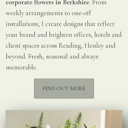
corporate flowers in Berkshire
. From
weekly arrangements to one-off
installations, I create designs that reflect
your brand and brighten offices, hotels and
client spaces across Reading, Henley and
beyond. Fresh, seasonal and always
memorable.
FIND OUT MORE