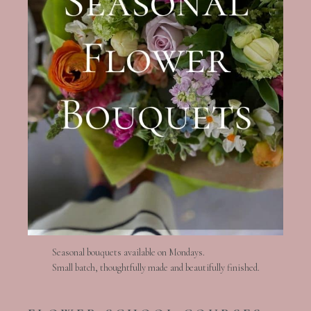
Seasonal bouquets available on Mondays.
Small batch, thoughtfully made and beautifully finished.