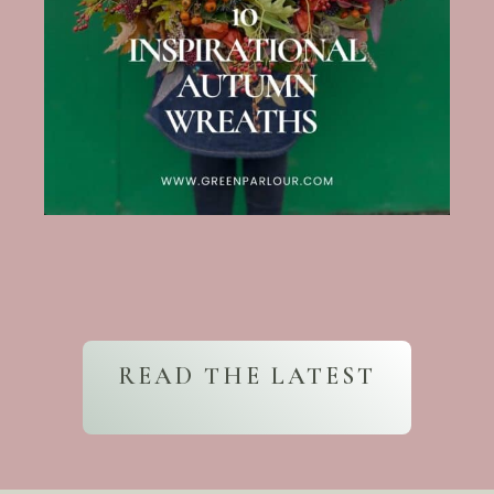
READ THE LATEST