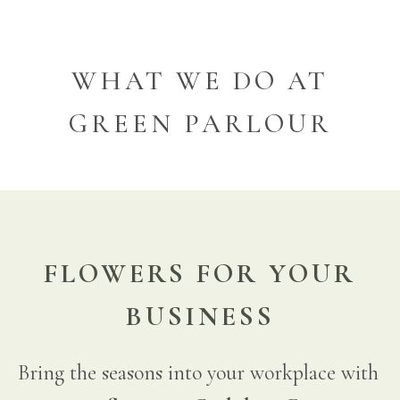
WHAT WE DO AT
GREEN PARLOUR
FLOWERS FOR YOUR
BUSINESS
Bring the seasons into your workplace with