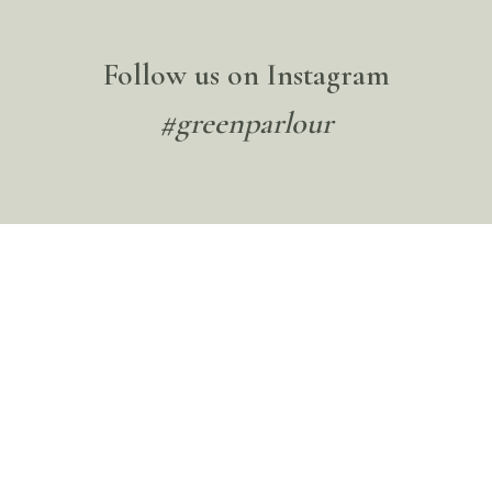
Follow us on Instagram
#greenparlour