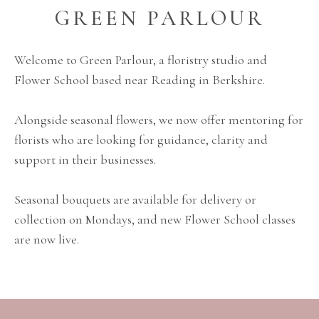
GREEN PARLOUR
Welcome to Green Parlour, a floristry studio and
Flower School based near Reading in Berkshire.
Alongside seasonal flowers, we now offer mentoring for
florists who are looking for guidance, clarity and
support in their businesses.
Seasonal bouquets are available for delivery or
collection on Mondays, and new Flower School classes
are now live.