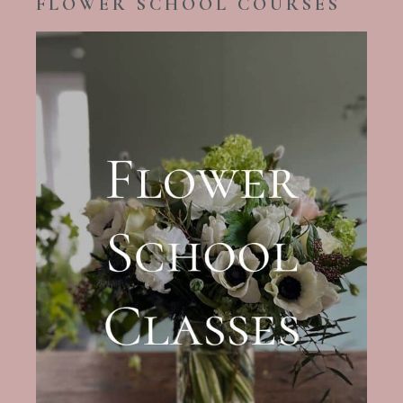
FLOWER SCHOOL COURSES