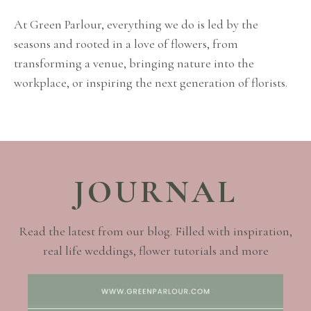
At Green Parlour, everything we do is led by the
seasons and rooted in a love of flowers, from
transforming a venue, bringing nature into the
workplace, or inspiring the next generation of florists.
JOURNAL
Read the latest from our blog. Filled with inspiration,
real life weddings, flower tutorials and more