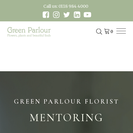
Call us: 0118 984 4000
GREEN PARLOUR FLORIST
MENTORING