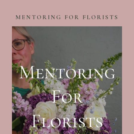
MENTORING FOR FLORISTS