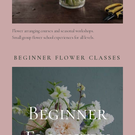
Flower arranging courses and seasonal workshops.
Small group flower school experiences for all levels.
BEGINNER FLOWER CLASSES