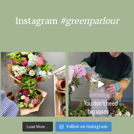
Instagram
#greenparlour
Follow on Instagram
Load More…