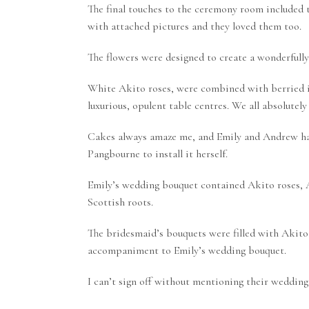
The final touches to the ceremony room included
with attached pictures and they loved them too.
The flowers were designed to create a wonderfully
White Akito roses, were combined with berried ivy
luxurious, opulent table centres. We all absolutely
Cakes always amaze me, and Emily and Andrew ha
Pangbourne to install it herself.
Emily’s wedding bouquet contained Akito roses, Am
Scottish roots.
The bridesmaid’s bouquets were filled with Akito 
accompaniment to Emily’s wedding bouquet.
I can’t sign off without mentioning their wedding