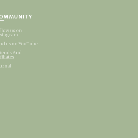
OMMUNITY
llow us on
nstagram
nd us on YouTube
riends And
filiates
urnal