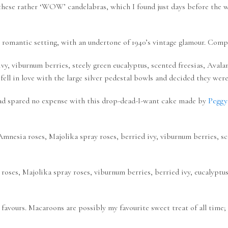
 these rather ‘WOW’ candelabras, which I found just days before the
 romantic setting, with an undertone of 1940’s vintage glamour. Comp
, viburnum berries, steely green eucalyptus, scented freesias, Avala
 fell in love with the large silver pedestal bowls and decided they wer
d spared no expense with this drop-dead-I-want cake made by
Peggy
nesia roses, Majolika spray roses, berried ivy, viburnum berries, sce
roses, Majolika spray roses, viburnum berries, berried ivy, eucalyptus
 favours. Macaroons are possibly my favourite sweet treat of all tim