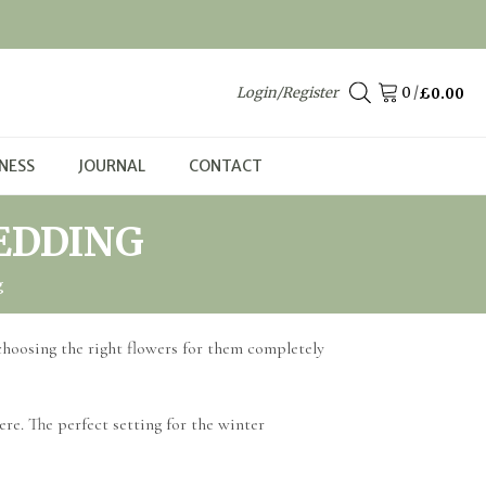
Login/Register
/
£
0.00
NESS
JOURNAL
CONTACT
EDDING
g
 choosing the right flowers for them completely
ere. The perfect setting for the winter