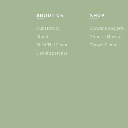
ABOUT US
SHOP
Our History
Flower Bouquets
About
Funeral Flowers
Meet The Team
Flower Schools
Opening Hours