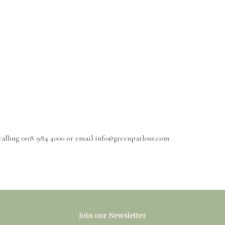
calling 0118 984 4000 or email info@greenparlour.com
Join our Newsletter