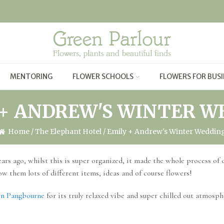
MENTORING
FLOWER SCHOOLS
FLOWERS FOR BUSI
 + ANDREW'S WINTER W
Home
/
The Elephant Hotel
/ Emily + Andrew's Winter Weddin
ars ago, whilst this is super organized, it made the whole process of
ow them lots of different items, ideas and of course flowers!
in Pangbourne
for its truly relaxed vibe and super chilled out atmosph