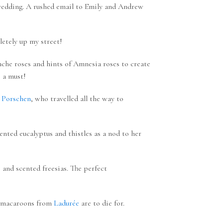
 wedding. A rushed email to Emily and Andrew
letely up my street!
nche roses and hints of Amnesia roses to create
e a must!
 Porschen
, who travelled all the way to
nted eucalyptus and thistles as a nod to her
 and scented freesias. The perfect
e; macaroons from
Ladurée
are to die for.