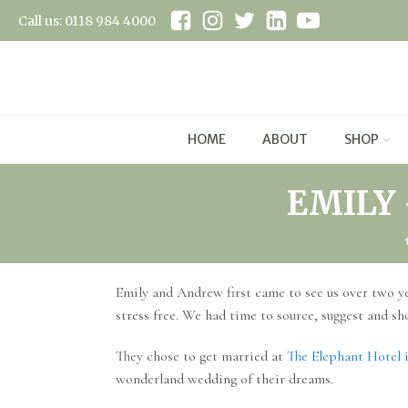
Call us: 0118 984 4000
HOME
ABOUT
SHOP
EMILY
Emily and Andrew first came to see us over two ye
stress free. We had time to source, suggest and sh
They chose to get married at
The Elephant Hotel 
wonderland wedding of their dreams.