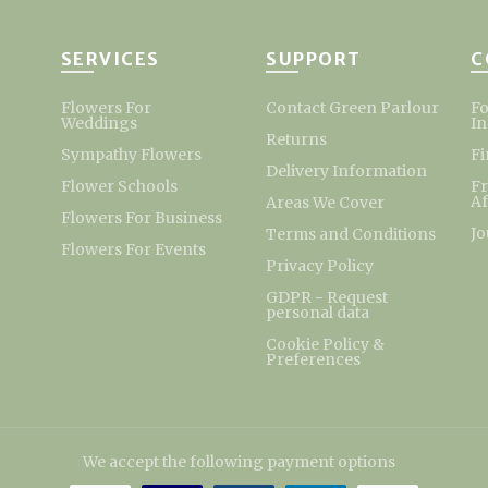
SERVICES
SUPPORT
C
Flowers For
Contact Green Parlour
Fo
Weddings
I
Returns
Sympathy Flowers
Fi
Delivery Information
Flower Schools
F
Af
Areas We Cover
Flowers For Business
Jo
Terms and Conditions
Flowers For Events
Privacy Policy
GDPR - Request
personal data
Cookie Policy &
Preferences
We accept the following payment options