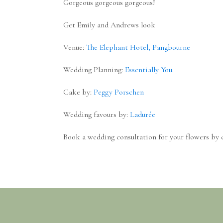
Gorgeous gorgeous gorgeous!
Get Emily and Andrews look
Venue:
The Elephant Hotel, Pangbourne
Wedding Planning:
Essentially You
Cake by:
Peggy Porschen
Wedding favours by:
Ladurée
Book a wedding consultation for your flowers by 