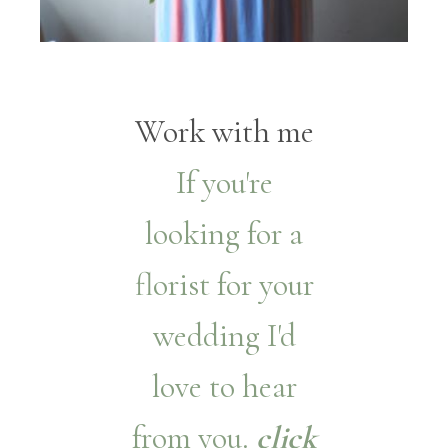
Work with me
If you're
looking for a
florist for your
wedding I'd
love to hear
from you.
click