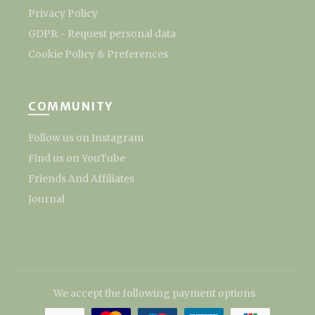
Privacy Policy
GDPR - Request personal data
Cookie Policy & Preferences
COMMUNITY
Follow us on Instagram
Find us on YouTube
Friends And Affiliates
Journal
We accept the following payment options