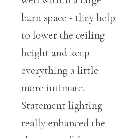
barn space - they help
to lower the ceiling
height and keep
everything a little
more intimate.
Statement lighting
really enhanced the