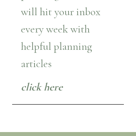
will hit your inbox
every week with
helpful planning
articles
click here