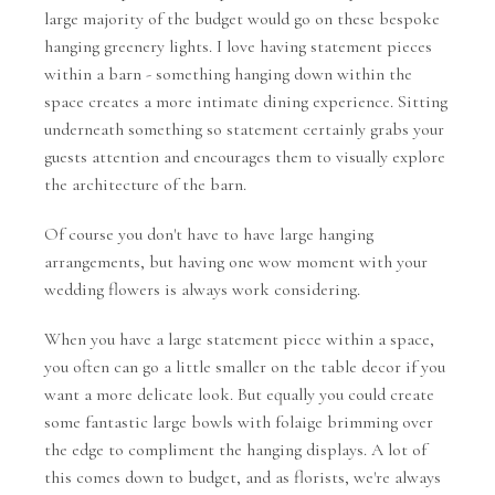
large majority of the budget would go on these bespoke
hanging greenery lights. I love having statement pieces
within a barn - something hanging down within the
space creates a more intimate dining experience. Sitting
underneath something so statement certainly grabs your
guests attention and encourages them to visually explore
the architecture of the barn.
Of course you don't have to have large hanging
arrangements, but having one wow moment with your
wedding flowers is always work considering.
When you have a large statement piece within a space,
you often can go a little smaller on the table decor if you
want a more delicate look. But equally you could create
some fantastic large bowls with folaige brimming over
the edge to compliment the hanging displays. A lot of
this comes down to budget, and as florists, we're always