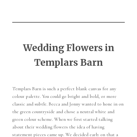
Wedding Flowers in
Templars Barn
Templars Barn is such a perfect blank canvas for any
colour palette. You could go bright and bold, or more
classic and subtle. Becca and Jonny wanted to hone in on
the green countryside and chose a neutral white and
green colour scheme. When we first started talking
about their wedding flowers the idea of having
statement pieces came up. We decided early on that a