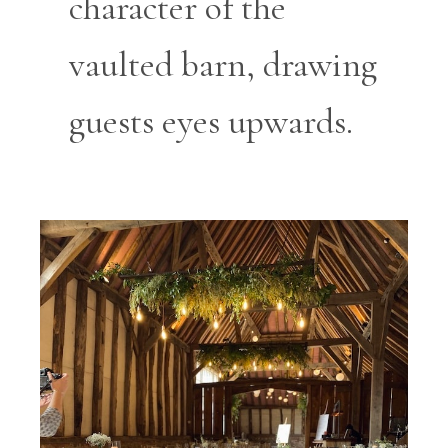
character of the
vaulted barn, drawing
guests eyes upwards.