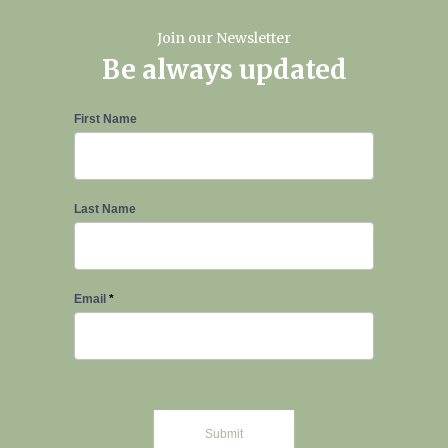
Join our Newsletter
Be always updated
Newsletter
First Name
Signup
Last Name
Email
*
Submit