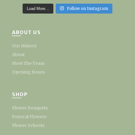
Follow on Instagram
Load More…
ABOUT US
Our History
About
Meet The Team
Opening Hours
SHOP
Flower Bouquets
Funeral Flowers
Flower Schools