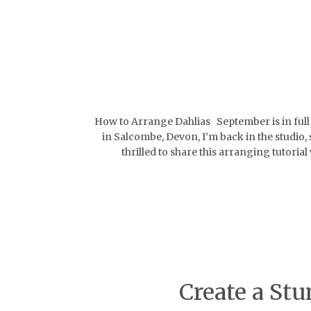
How to Arrange Dahlias September is in full sw
in Salcombe, Devon, I’m back in the studio,
thrilled to share this arranging tutoria
Create a St