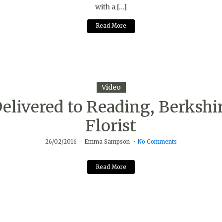
with a […]
Read More
Video
livered to Reading, Berkshi
Florist
26/02/2016
Emma Sampson
No Comments
Read More