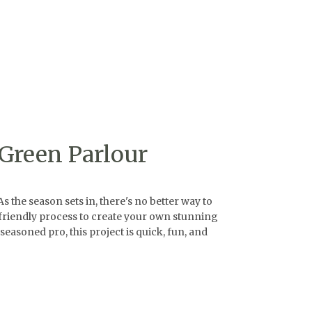
Green Parlour
he season sets in, there's no better way to
r-friendly process to create your own stunning
seasoned pro, this project is quick, fun, and