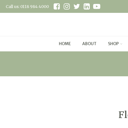
Call us: 0118 984 4000
HOME
ABOUT
SHOP
Fl