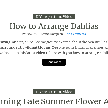
DIY inspiration
Video
How to Arrange Dahlias
19/09/2024
Emma Sampson
No Comments
ing, and if you’re like me, you’re excited about the beautiful d
 surrounded by vibrant blooms. Despite some initial challenges wit
l with you. In this latest video I share with you how to arrange d
Read More
DIY inspiration
Video
unning Late Summer Flower