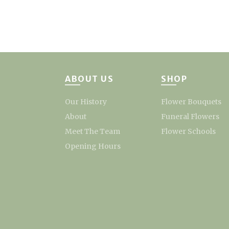
ABOUT US
SHOP
Our History
Flower Bouquets
About
Funeral Flowers
Meet The Team
Flower Schools
Opening Hours