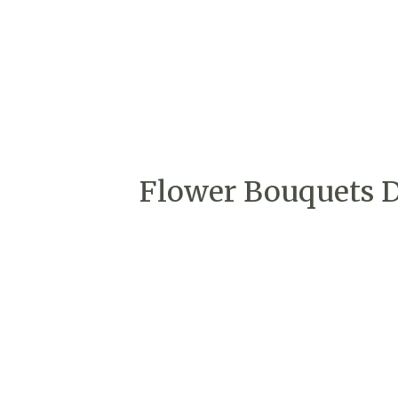
Flower Bouquets De