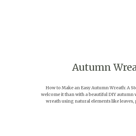
Autumn Wreat
How to Make an Easy Autumn Wreath: A Step-
welcome it than with a beautiful DIY autumn w
wreath using natural elements like leaves, g