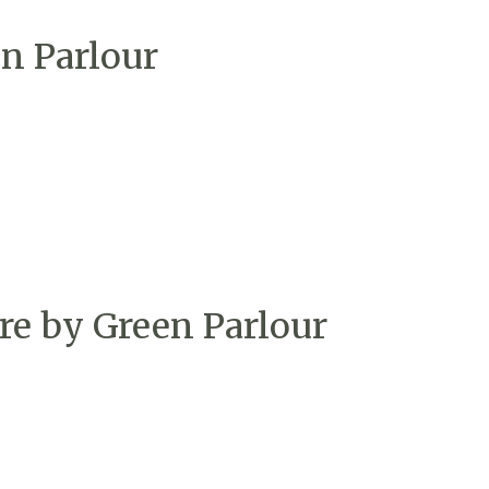
n Parlour
re by Green Parlour