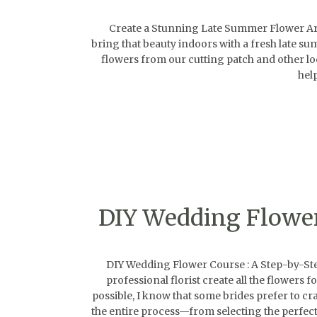
Create a Stunning Late Summer Flower Arran
bring that beauty indoors with a fresh late s
flowers from our cutting patch and other loca
hel
DIY Wedding Flower 
DIY Wedding Flower Course : A Step-by-Step 
professional florist create all the flowers
possible, I know that some brides prefer to cr
the entire process—from selecting the perfect