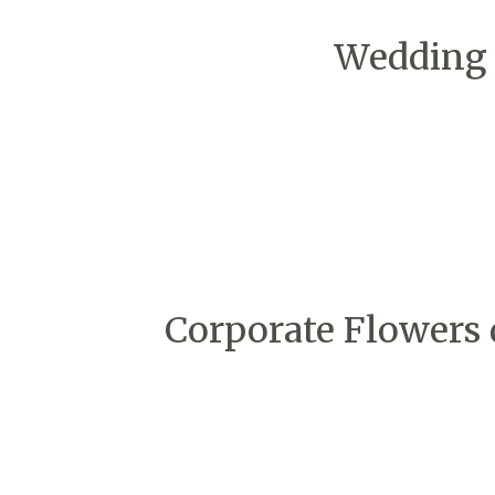
Wedding 
Corporate Flowers 