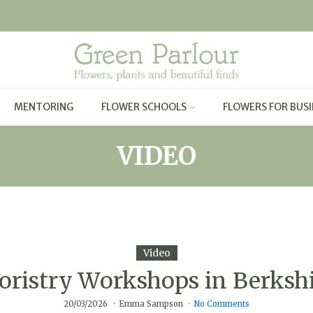
MENTORING
FLOWER SCHOOLS
FLOWERS FOR BUSI
VIDEO
Video
oristry Workshops in Berksh
20/03/2026
Emma Sampson
No Comments