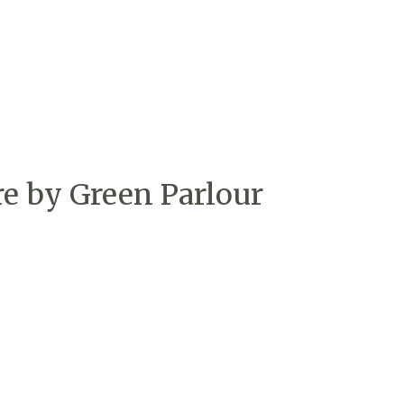
re by Green Parlour