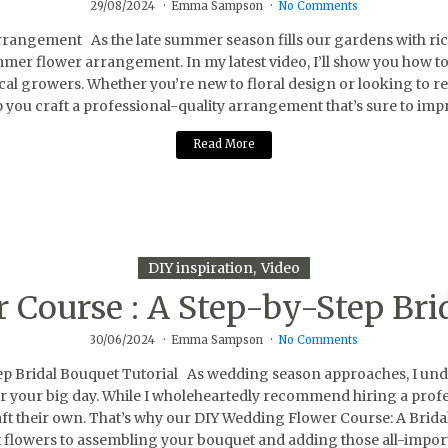
29/08/2024
Emma Sampson
No Comments
gement As the late summer season fills our gardens with rich co
ummer flower arrangement. In my latest video, I’ll show you how t
l growers. Whether you’re new to floral design or looking to refin
p you craft a professional-quality arrangement that’s sure to impr
Read More
DIY inspiration
Video
Course : A Step-by-Step Bri
30/06/2024
Emma Sampson
No Comments
Bridal Bouquet Tutorial As wedding season approaches, I unders
 for your big day. While I wholeheartedly recommend hiring a profe
aft their own. That’s why our DIY Wedding Flower Course: A Brida
 flowers to assembling your bouquet and adding those all-import