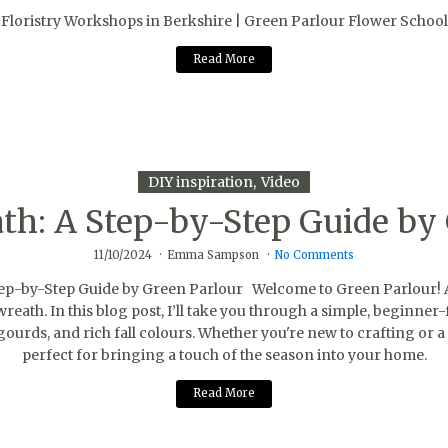
Floristry Workshops in Berkshire | Green Parlour Flower School
Read More
DIY inspiration
Video
h: A Step-by-Step Guide by 
11/10/2024
Emma Sampson
No Comments
by-Step Guide by Green Parlour Welcome to Green Parlour! As t
reath. In this blog post, I’ll take you through a simple, beginne
ourds, and rich fall colours. Whether you're new to crafting or a 
perfect for bringing a touch of the season into your home.
Read More