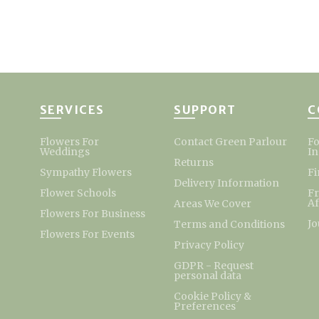
SERVICES
SUPPORT
C
Flowers For
Contact Green Parlour
Fo
Weddings
I
Returns
Sympathy Flowers
Fi
Delivery Information
Flower Schools
F
Af
Areas We Cover
Flowers For Business
Jo
Terms and Conditions
Flowers For Events
Privacy Policy
GDPR - Request
personal data
Cookie Policy &
Preferences