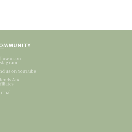
OMMUNITY
llow us on
nstagram
nd us on YouTube
riends And
filiates
urnal