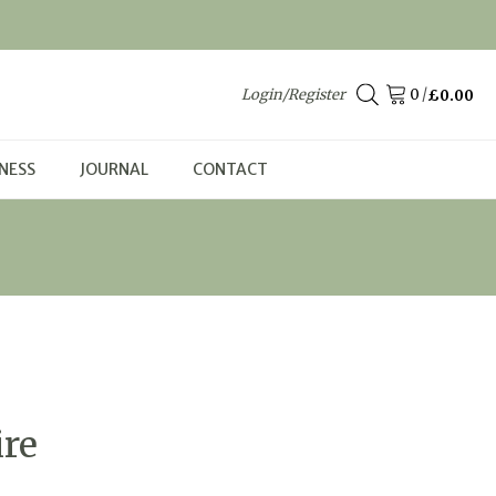
Login/Register
/
£
0.00
NESS
JOURNAL
CONTACT
ire