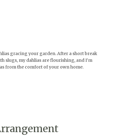
ahlias gracing your garden. After a short break
h slugs, my dahlias are flourishing, and I’m
ahlias from the comfort of your own home.
 Arrangement