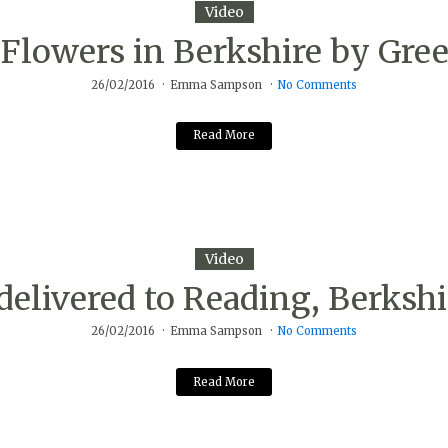
Video
Flowers in Berkshire by Gree
26/02/2016
Emma Sampson
No Comments
Read More
Video
delivered to Reading, Berkshi
26/02/2016
Emma Sampson
No Comments
Read More