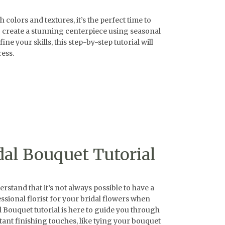
lors and textures, it’s the perfect time to
o create a stunning centerpiece using seasonal
e your skills, this step-by-step tutorial will
ess.
dal Bouquet Tutorial
tand that it’s not always possible to have a
ssional florist for your bridal flowers when
l Bouquet tutorial is here to guide you through
ant finishing touches, like tying your bouquet