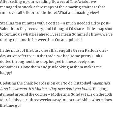
After setting up our wedding flowers at The Aviator we
managed to sneak a few snaps of the amazing staircase that
runs over all 4 floors of the hotel. What an amazing view!
Stealing ten minutes with a coffee - a much needed aid to post-
Valentine's Day recovery, and I thought I'd share a little snap shot
to remind us what lies ahead... yes I mean Summer! I know, we've
Spring to come in between but I'm an optimist!
In the midst of the busy-ness that engulfs Green Parlour on v-
day as we refer to it 'in the trade' we had some pretty Pinks
dotted throughout the shop lodged in these lovely zinc
containers. I love them and just looking at them makes me
happy!
Updating the chalk boards is on our 'to do' list today!
Valentine's
is so last season, it's Mother's Day next don't you know!
Peeping
it's head around the corner - Mothering Sunday falls on the 10th
March this year- three weeks away tomorrow! Ahh... where does
the time go!