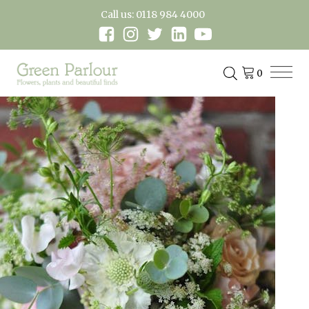
Call us: 0118 984 4000