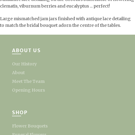
clematis, viburnum berries and eucalyptus ... perfect!
Large mismatched jam jars finished with antique lace detailing
to match the bridal bouquet adorn the centre of the tables.
ABOUT US
Our History
About
Meet The Team
Opening Hours
SHOP
Flower Bouquets
Funeral Flowers