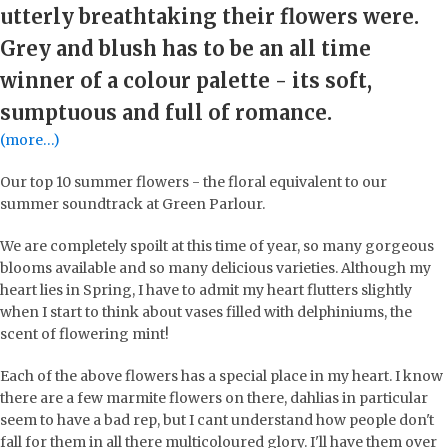
utterly breathtaking their flowers were.
Grey and blush has to be an all time
winner of a colour palette - its soft,
sumptuous and full of romance.
(more…)
Our top 10 summer flowers - the floral equivalent to our
summer soundtrack at Green Parlour.
We are completely spoilt at this time of year, so many gorgeous
blooms available and so many delicious varieties. Although my
heart lies in Spring, I have to admit my heart flutters slightly
when I start to think about vases filled with delphiniums, the
scent of flowering mint!
Each of the above flowers has a special place in my heart. I know
there are a few marmite flowers on there, dahlias in particular
seem to have a bad rep, but I cant understand how people don't
fall for them in all there multicoloured glory. I'll have them over