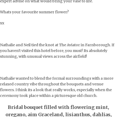
expert advise on what would bring your vase to life.
Whats your favourite summer flower?
xx
Nathalie and Neil tied the knot at The Aviator in Farnborough. If
you haven't visited this hotel before, you must! Its absolutely
stunning, with unusual views across the airfield!
Nathalie wanted to blend the formal surroundings with a more
relaxed country vibe throughout the bouquets and venue
flowers. I think its a look that really works, especially when the
ceremony took place within a picturesque old church.
Bridal bouquet filled with flowering mint,
oregano, aim Graceland, lisianthus, dahlias,