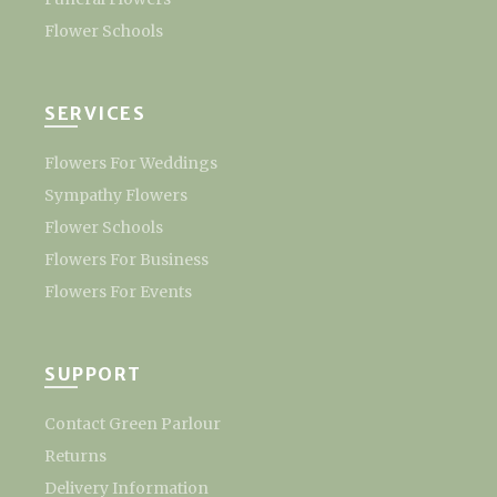
Flower Schools
SERVICES
Flowers For Weddings
Sympathy Flowers
Flower Schools
Flowers For Business
Flowers For Events
SUPPORT
Contact Green Parlour
Returns
Delivery Information