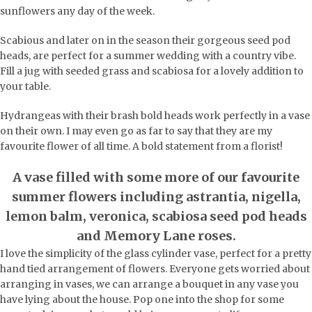
sunflowers any day of the week.
Scabious and later on in the season their gorgeous seed pod
heads, are perfect for a summer wedding with a country vibe.
Fill a jug with seeded grass and scabiosa for a lovely addition to
your table.
Hydrangeas with their brash bold heads work perfectly in a vase
on their own. I may even go as far to say that they are my
favourite flower of all time. A bold statement from a florist!
A vase filled with some more of our favourite
summer flowers including astrantia, nigella,
lemon balm, veronica, scabiosa seed pod heads
and Memory Lane roses.
I love the simplicity of the glass cylinder vase, perfect for a pretty
hand tied arrangement of flowers. Everyone gets worried about
arranging in vases, we can arrange a bouquet in any vase you
have lying about the house. Pop one into the shop for some