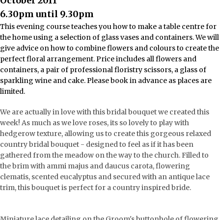
October 2011
6.30pm until 9.30pm
This evening course teaches you how to make a table centre for
the home using a selection of glass vases and containers. We will
give advice on how to combine flowers and colours to create the
perfect floral arrangement. Price includes all flowers and
containers, a pair of professional floristry scissors, a glass of
sparkling wine and cake. Please book in advance as places are
limited.
We are actually in love with this bridal bouquet we created this
week! As much as we love roses, its so lovely to play with
hedgerow texture, allowing us to create this gorgeous relaxed
country bridal bouquet - designed to feel as if it has been
gathered from the meadow on the way to the church. Filled to
the brim with ammi majus and daucus carota, flowering
clematis, scented eucalyptus and secured with an antique lace
trim, this bouquet is perfect for a country inspired bride.
Miniature lace detailing on the Groom's buttonhole of flowering