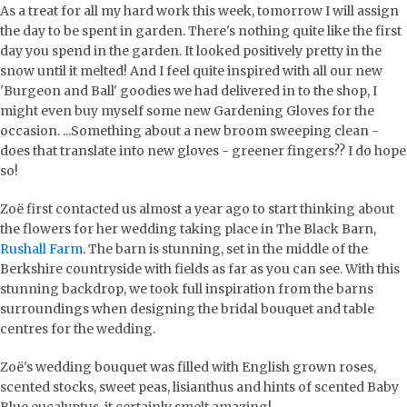
As a treat for all my hard work this week, tomorrow I will assign
the day to be spent in garden. There's nothing quite like the first
day you spend in the garden. It looked positively pretty in the
snow until it melted! And I feel quite inspired with all our new
'Burgeon and Ball' goodies we had delivered in to the shop, I
might even buy myself some new Gardening Gloves for the
occasion. ...Something about a new broom sweeping clean -
does that translate into new gloves - greener fingers?? I do hope
so!
Zoë first contacted us almost a year ago to start thinking about
the flowers for her wedding taking place in The Black Barn,
Rushall Farm
. The barn is stunning, set in the middle of the
Berkshire countryside with fields as far as you can see. With this
stunning backdrop, we took full inspiration from the barns
surroundings when designing the bridal bouquet and table
centres for the wedding.
Zoë's wedding bouquet was filled with English grown roses,
scented stocks, sweet peas, lisianthus and hints of scented Baby