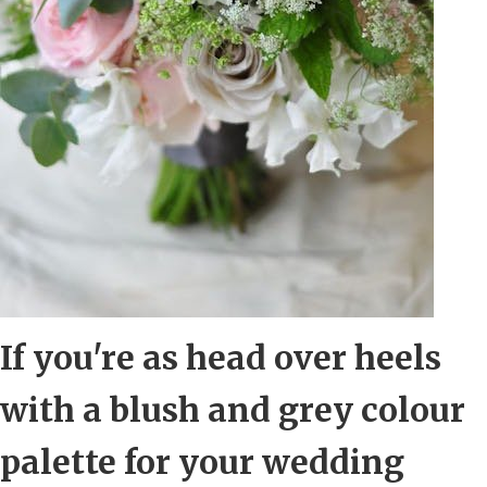
If you're as head over heels
with a blush and grey colour
palette for your wedding