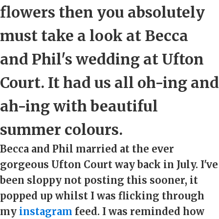
flowers then you absolutely
must take a look at Becca
and Phil's wedding at Ufton
Court. It had us all oh-ing and
ah-ing with beautiful
summer colours.
Becca and Phil married at the ever
gorgeous Ufton Court way back in July. I've
been sloppy not posting this sooner, it
popped up whilst I was flicking through
my
instagram
feed. I was reminded how