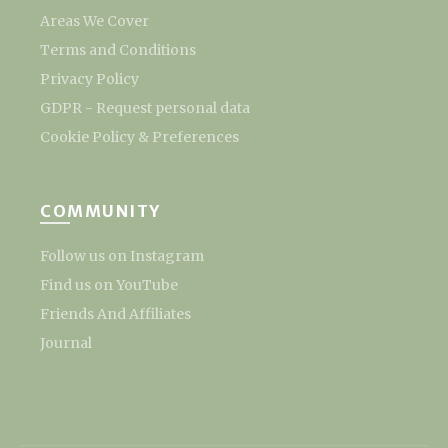
Areas We Cover
Terms and Conditions
Privacy Policy
GDPR - Request personal data
Cookie Policy & Preferences
COMMUNITY
Follow us on Instagram
Find us on YouTube
Friends And Affiliates
Journal