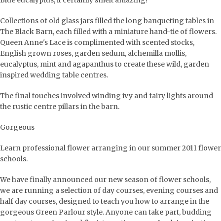
Blue eucalyptus, it certainly smelt amazing!
Collections of old glass jars filled the long banqueting tables in
The Black Barn, each filled with a miniature hand-tie of flowers.
Queen Anne's Lace is complimented with scented stocks,
English grown roses, garden sedum, alchemilla mollis,
eucalyptus, mint and agapanthus to create these wild, garden
inspired wedding table centres.
The final touches involved winding ivy and fairy lights around
the rustic centre pillars in the barn.
Gorgeous
Learn professional flower arranging in our summer 2011 flower
schools.
We have finally announced our new season of flower schools,
we are running a selection of day courses, evening courses and
half day courses, designed to teach you how to arrange in the
gorgeous Green Parlour style. Anyone can take part, budding