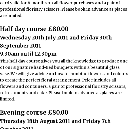
card valid for 6 months on all flower purchases and a pair of
professional floristry scissors. Please book in advance as places
are limited.
Half day course £80.00
Wednesday 20th July 2011 and Friday 30th
September 2011
9.30am until 12.30pm
This half day course gives you all the knowledge to produce one
of our signature hand-tied bouquets within a beautiful glass
vase. We will give advice on how to combine flowers and colours
to create the perfect floral arrangement. Price includes all
flowers and containers, a pair of professional floristry scissors,
refreshments and cake. Please book in advance as places are
limited.
Evening course £80.00
Thursday 18th August 2011 and Friday 7th