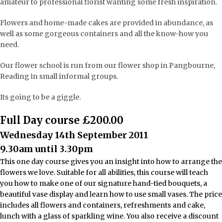
amateur to professional florist wanting some fresh inspiration.
Flowers and home-made cakes are provided in abundance, as
well as some gorgeous containers and all the know-how you
need.
Our flower school is run from our flower shop in Pangbourne,
Reading in small informal groups.
Its going to be a giggle.
Full Day course £200.00
Wednesday 14th September 2011
9.30am until 3.30pm
This one day course gives you an insight into how to arrange the
flowers we love. Suitable for all abilities, this course will teach
you how to make one of our signature hand-tied bouquets, a
beautiful vase display and learn how to use small vases. The price
includes all flowers and containers, refreshments and cake,
lunch with a glass of sparkling wine. You also receive a discount