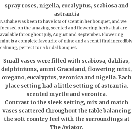
spray roses, nigella, eucalyptus, scabiosa and
astrantia
Nathalie was keen to have lots of scent in her bouquet, and we
focused on the amazing scented and flowering herbs that are
available throughout July, August and September. Flowering
mint is a complete favourite of mine and a scent I find incredibly
calming, perfect for a bridal bouquet.
Small vases were filled with scabiosa, dahlias,
delphiniums, ammi Graceland, flowering mint,
oregano, eucalyptus, veronica and nigella. Each
place setting had a little setting of astrantia,
scented myrtle and veronica.
Contrast to the sleek setting, mix and match
vases scattered throughout the table balancing
the soft country feel with the surroundings at
The Aviator.