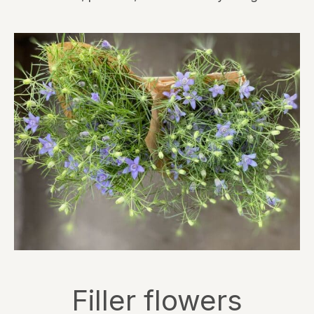
Filler flowers