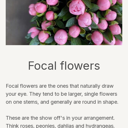
Focal flowers
Focal flowers are the ones that naturally draw
your eye. They tend to be larger, single flowers
on one stems, and generally are round in shape.
These are the show off's in your arrangement.
Think roses, peonies, dahlias and hydrangeas.