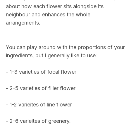
about how each flower sits alongside its
neighbour and enhances the whole
arrangements.
You can play around with the proportions of your
ingredients, but I generally like to use:
- 1-3 varieties of focal flower
- 2-5 varieties of filler flower
- 1-2 varieites of line flower
- 2-6 varieites of greenery.