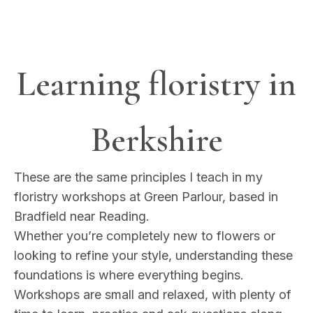
Learning floristry in
Berkshire
These are the same principles I teach in my
floristry workshops at Green Parlour, based in
Bradfield near Reading.
Whether you’re completely new to flowers or
looking to refine your style, understanding these
foundations is where everything begins.
Workshops are small and relaxed, with plenty of