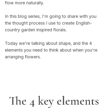
flow more naturally.
In this blog series, I'm going to share with you
the thought process I use to create English-
country garden inspired florals.
Today we're talking about shape, and the 4
elements you need to think about when you're
arranging flowers.
The 4 key elements