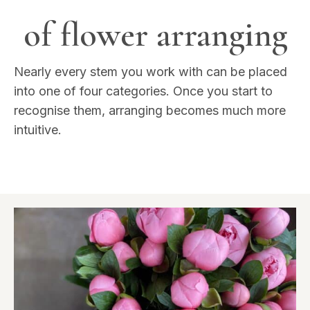
of flower arranging
Nearly every stem you work with can be placed
into one of four categories. Once you start to
recognise them, arranging becomes much more
intuitive.