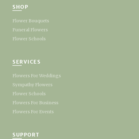
SHOP
Flower Bouquets
Funeral Flowers
Flower Schools
SERVICES
Flowers For Weddings
Sympathy Flowers
Flower Schools
Flowers For Business
Flowers For Events
SUPPORT