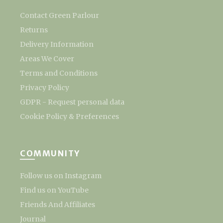
Contact Green Parlour
Returns
Delivery Information
Areas We Cover
Terms and Conditions
Privacy Policy
GDPR - Request personal data
Cookie Policy & Preferences
COMMUNITY
Follow us on Instagram
Find us on YouTube
Friends And Affiliates
Journal