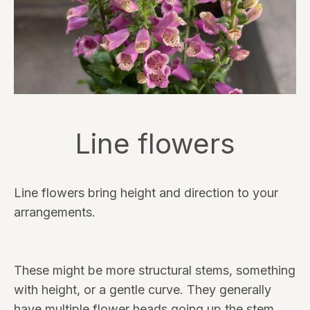
Line flowers
Line flowers bring height and direction to your
arrangements.
These might be more structural stems, something
with height, or a gentle curve. They generally
have multiple flower heads going up the stem.