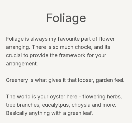
Foliage
Foliage is always my favourite part of flower
arranging. There is so much chocie, and its
crucial to provide the framework for your
arrangement.
Greenery is what gives it that looser, garden feel.
The world is your oyster here - flowering herbs,
tree branches, eucalytpus, choysia and more.
Basically anything with a green leaf.