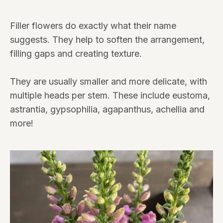
Filler flowers do exactly what their name
suggests. They help to soften the arrangement,
filling gaps and creating texture.
They are usually smaller and more delicate, with
multiple heads per stem. These include eustoma,
astrantia, gypsophilia, agapanthus, achellia and
more!