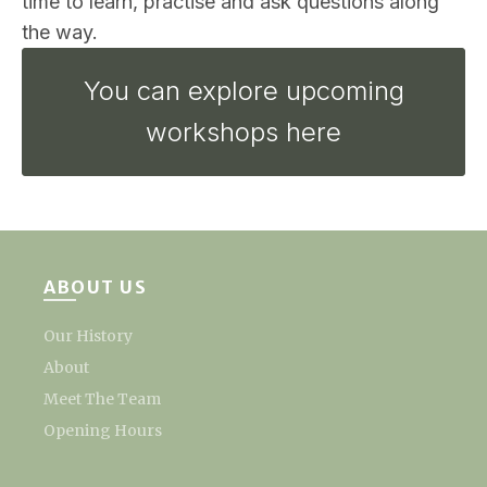
time to learn, practise and ask questions along
the way.
You can explore upcoming
workshops here
ABOUT US
Our History
About
Meet The Team
Opening Hours