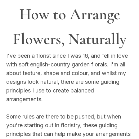
How to Arrange
Flowers, Naturally
I've been a florist since I was 16, and fell in love
with soft english-country garden florals. I'm all
about texture, shape and colour, and whilst my
designs look natural, there are some guiding
principles I use to create balanced
arrangements.
Some rules are there to be pushed, but when
you're starting out in floristry, these guiding
principles that can help make your arrangements