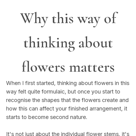
Why this way of
thinking about
flowers matters
When I first started, thinking about flowers in this
way felt quite formulaic, but once you start to
recognise the shapes that the flowers create and
how this can affect your finished arrangement, it
starts to become second nature.
It's not just about the individual flower stems, it's