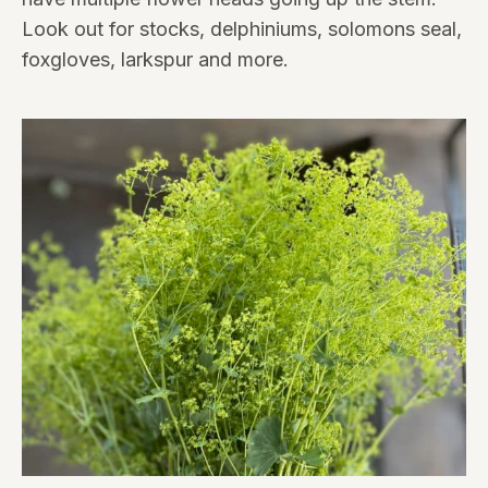
Look out for stocks, delphiniums, solomons seal,
foxgloves, larkspur and more.