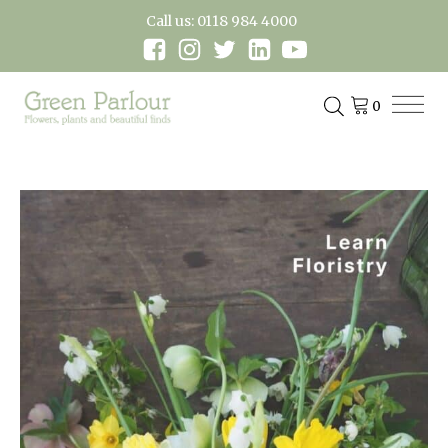
Call us: 0118 984 4000