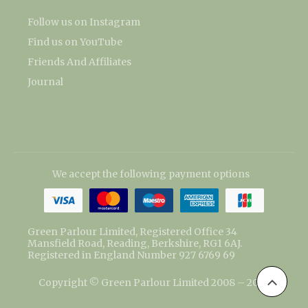
Follow us on Instagram
Find us on YouTube
Friends And Affiliates
Journal
We accept the following payment options
Green Parlour Limited, Registered Office 34
Mansfield Road, Reading, Berkshire, RG1 6AJ.
Registered in England Number 927 6769 69
Copyright © Green Parlour Limited 2008 – 2026