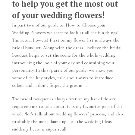
to help you get the most out
of your wedding flowers!
In part two of our guide on How to Choose your
Wedding Flowers we start to look at all the fun things!
The actual flowers! First on my flower list is always the
bridal bouquet. Along with the dress I believe the bridal
bouquet helps to set the scene for the whole wedding,
introducing the look of your day and containing your
personality. In this, part 2 of our guide, we show you
some of the key styles, talk about ways to introduce
colour and … don’t forget the groom …
The bridal bouquet is always first on my list of flower
requirements to talk about; it is my favourite part of the
whole ‘let's talk about wedding flowers’ process, and also
probably the most daunting – all the wedding ideas
suddenly become super real!