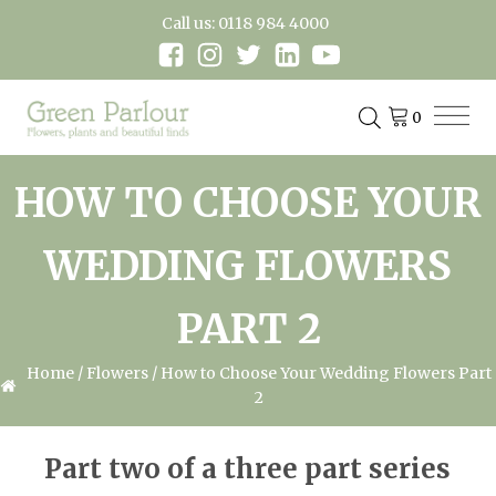
Call us: 0118 984 4000
HOW TO CHOOSE YOUR
WEDDING FLOWERS
PART 2
Home
/
Flowers
/ How to Choose Your Wedding Flowers Part
2
Part two of a three part series