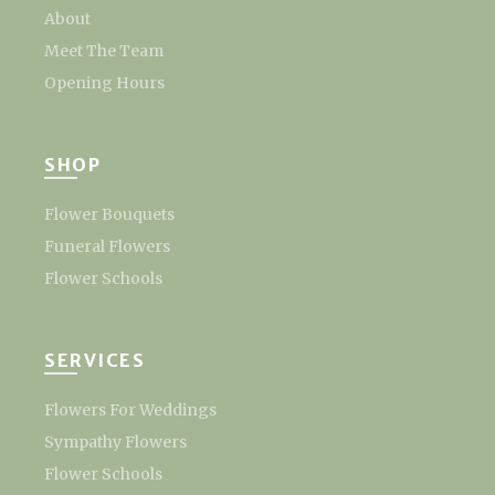
About
Meet The Team
Opening Hours
SHOP
Flower Bouquets
Funeral Flowers
Flower Schools
SERVICES
Flowers For Weddings
Sympathy Flowers
Flower Schools