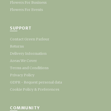
Flowers For Business
Flowers For Events
SUPPORT
Contact Green Parlour
Returns
Delivery Information
Areas We Cover
Terms and Conditions
Privacy Policy
GDPR - Request personal data
Cookie Policy & Preferences
COMMUNITY