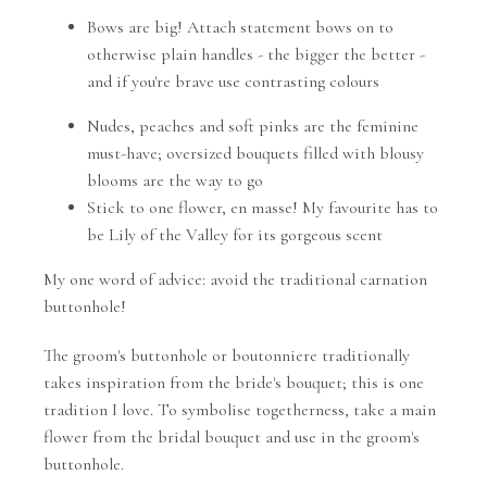
Bows are big! Attach statement bows on to
otherwise plain handles - the bigger the better -
and if you're brave use contrasting colours
Nudes, peaches and soft pinks are the feminine
must-have; oversized bouquets filled with blousy
blooms are the way to go
Stick to one flower, en masse! My favourite has to
be Lily of the Valley for its gorgeous scent
My one word of advice: avoid the traditional carnation
buttonhole!
The groom's buttonhole or boutonniere traditionally
takes inspiration from the bride's bouquet; this is one
tradition I love. To symbolise togetherness, take a main
flower from the bridal bouquet and use in the groom's
buttonhole.