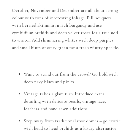
October, November and December are all about strong
colour with tons of interesting foliage. Fill bouquets
with berried skimmia in rich burgundy and use
cymbidium orchids and deep velvet roses for a true nod
to winter. Add shimmering whites with deep purples
and small hints of zesty green for a fresh wintry sparkle.
Want to stand out from the crowd? Go bold with
deep navy blues and pinks
Vintage takes a glam turn. Introduce extra
detailing with delicate pearls, vintage lace,
feathers and hand sewn additions
Step away from traditional rose domes – go exotic
with head to head orchids as a luxury alternative