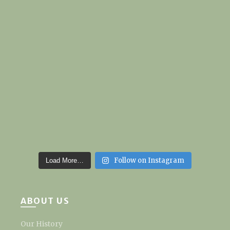
Follow on Instagram
Load More…
ABOUT US
Our History