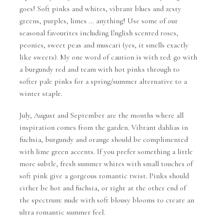
goes! Soft pinks and whites, vibrant blues and zesty
greens, purples, limes … anything! Use some of our
seasonal favourites including English scented roses,
peonies, sweet peas and muscari (yes, it smells exactly
like sweets). My one word of caution is with red: go with
a burgundy red and team with hot pinks through to
softer pale pinks for a spring/summer alternative to a
winter staple.
July, August and September are the months where all
inspiration comes from the garden. Vibrant dahlias in
fuchsia, burgundy and orange should be complimented
with lime green accents. If you prefer something a little
more subtle, fresh summer whites with small touches of
soft pink give a gorgeous romantic twist. Pinks should
either be hot and fuchsia, or right at the other end of
the spectrum: nude with soft blousy blooms to create an
ultra romantic summer feel.