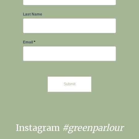
Last Name
Email
*
Submit
Instagram
#greenparlour