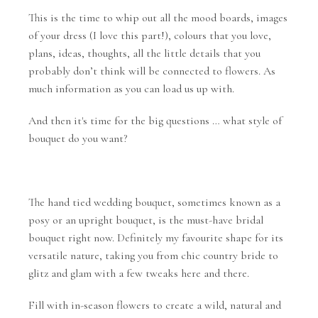
This is the time to whip out all the mood boards, images
of your dress (I love this part!), colours that you love,
plans, ideas, thoughts, all the little details that you
probably don’t think will be connected to flowers. As
much information as you can load us up with.
And then it's time for the big questions … what style of
bouquet do you want?
The hand tied wedding bouquet, sometimes known as a
posy or an upright bouquet, is the must-have bridal
bouquet right now. Definitely my favourite shape for its
versatile nature, taking you from chic country bride to
glitz and glam with a few tweaks here and there.
Fill with in-season flowers to create a wild, natural and