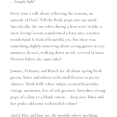
... Simple huh?
Every time I talk about reflecting the seasons, an
episode of Don’t Tell the Bride pops into my mind.
Specifically, the one when during a heat wave in July, a
snow loving Groom transformed a barn into a winter
wonderland. It looked beautiful, yes, but there was
something slightly unnerving about seeing guests in very
summery dresses, walking down an isle covered in snow.
Flowers follow the same rules!
January, February and March are all about spring fresh
greens, limes and whites with small flowers in pretty
clusters. Think frilly white tulips, scented hyacinths,
vintage anemones, lots of soft greenery. Introduce strong
pops of colour to a blank canvas ... deep navy blues and
hot pinks add some well needed colour!
April, May and June are the months where anything