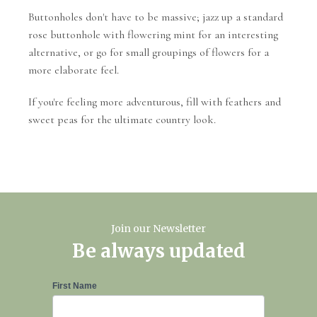
Buttonholes don't have to be massive; jazz up a standard
rose buttonhole with flowering mint for an interesting
alternative, or go for small groupings of flowers for a
more elaborate feel.
If you're feeling more adventurous, fill with feathers and
sweet peas for the ultimate country look.
Join our Newsletter
Be always updated
Newsletter
First Name
Signup