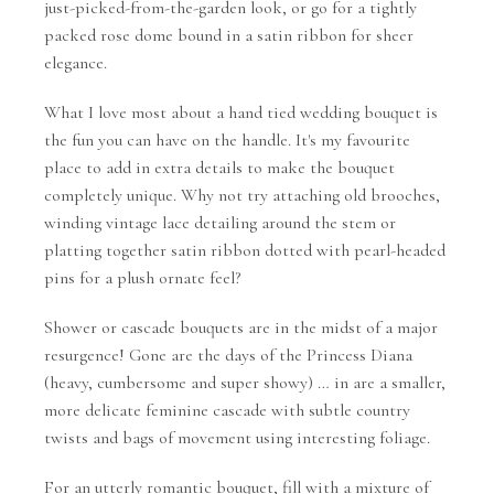
just-picked-from-the-garden look, or go for a tightly
packed rose dome bound in a satin ribbon for sheer
elegance.
What I love most about a hand tied wedding bouquet is
the fun you can have on the handle. It's my favourite
place to add in extra details to make the bouquet
completely unique. Why not try attaching old brooches,
winding vintage lace detailing around the stem or
platting together satin ribbon dotted with pearl-headed
pins for a plush ornate feel?
Shower or cascade bouquets are in the midst of a major
resurgence! Gone are the days of the Princess Diana
(heavy, cumbersome and super showy) … in are a smaller,
more delicate feminine cascade with subtle country
twists and bags of movement using interesting foliage.
For an utterly romantic bouquet, fill with a mixture of