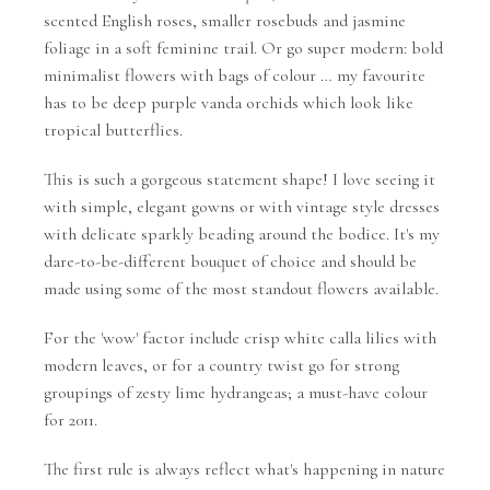
scented English roses, smaller rosebuds and jasmine
foliage in a soft feminine trail. Or go super modern: bold
minimalist flowers with bags of colour … my favourite
has to be deep purple vanda orchids which look like
tropical butterflies.
This is such a gorgeous statement shape! I love seeing it
with simple, elegant gowns or with vintage style dresses
with delicate sparkly beading around the bodice. It's my
dare-to-be-different bouquet of choice and should be
made using some of the most standout flowers available.
For the 'wow' factor include crisp white calla lilies with
modern leaves, or for a country twist go for strong
groupings of zesty lime hydrangeas; a must-have colour
for 2011.
The first rule is always reflect what's happening in nature