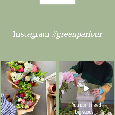
Instagram
#greenparlour