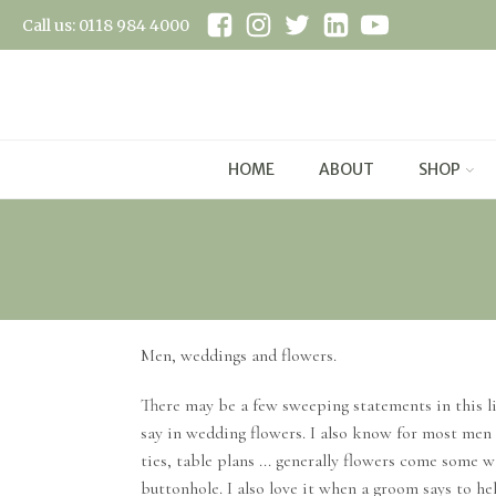
Call us: 0118 984 4000
HOME
ABOUT
SHOP
Men, weddings and flowers.
There may be a few sweeping statements in this li
say in wedding flowers. I also know for most men 
ties, table plans ... generally flowers come some 
buttonhole. I also love it when a groom says to he