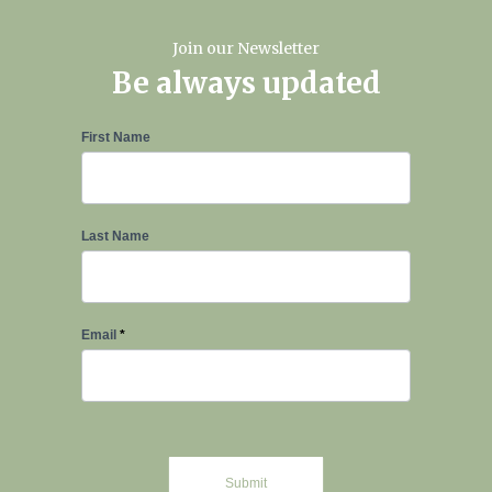
Join our Newsletter
Be always updated
Newsletter
First Name
Signup
Last Name
Email
*
Submit