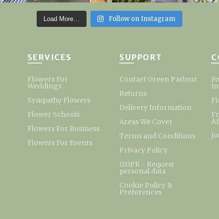
Follow on Instagram
Load More…
SERVICES
SUPPORT
C
Flowers For
Contact Green Parlour
Fo
Weddings
I
Returns
Sympathy Flowers
Fi
Delivery Information
Flower Schools
F
Af
Areas We Cover
Flowers For Business
Jo
Terms and Conditions
Flowers For Events
Privacy Policy
GDPR - Request
personal data
Cookie Policy &
Preferences