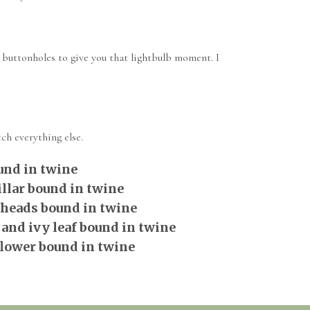
 buttonholes to give you that lightbulb moment. I
ch everything else.
und in twine
llar bound in twine
 heads bound in twine
 and ivy leaf bound in twine
flower bound in twine