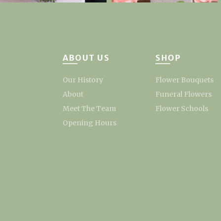
ABOUT US
SHOP
Our History
Flower Bouquets
About
Funeral Flowers
Meet The Team
Flower Schools
Opening Hours