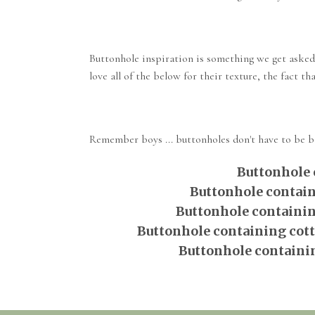
Buttonhole inspiration is something we get asked
love all of the below for their texture, the fact t
Remember boys ... buttonholes don't have to be bor
Buttonhole 
Buttonhole contain
Buttonhole containin
Buttonhole containing cotto
Buttonhole containin