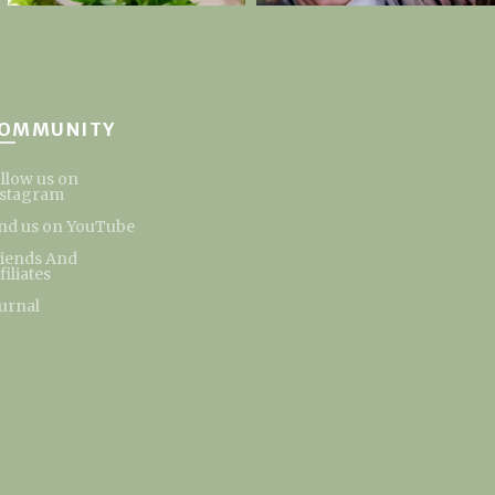
OMMUNITY
llow us on
nstagram
nd us on YouTube
riends And
filiates
urnal