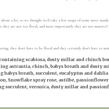
 about a lot, so we thought we'd take a few snaps of some more manly
hat they are not too floral, and most importantly they are not massive!
ing, they don't have to be floral and they certainly don't have to mat
containing scabiosa, dusty millar and chinch bo
ing astrantia, chinch, babys breath and dusty mi
g babys breath, succulent, eucalyptus and dahlia
n, Snowflake spray rose, astilbe, passionflower
g succulent, veronica, dusty millar and passion