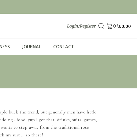
Login/Register
/
£
0.00
NESS
JOURNAL
CONTACT
ple buck the trend, but generally men have little
ding - food, yup I get that, drinks, suits, games,
m wants to step away from the traditional rose
h my suit ... so there!