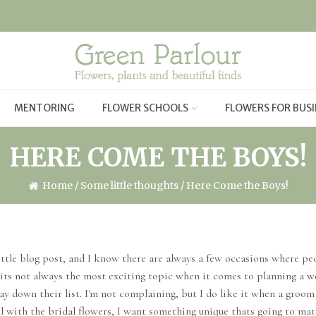
MENTORING
FLOWER SCHOOLS
FLOWERS FOR BUSI
HERE COME THE BOYS!
Home
/
Some little thoughts
/ Here Come the Boys!
ttle blog post, and I know there are always a few occasions where peo
its not always the most exciting topic when it comes to planning a wed
way down their list. I'm not complaining, but I do like it when a groo
ll with the bridal flowers, I want something unique thats going to matc