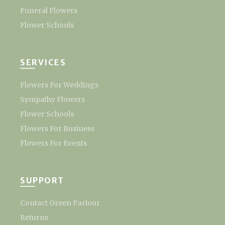
Funeral Flowers
Flower Schools
SERVICES
Flowers For Weddings
Sympathy Flowers
Flower Schools
Flowers For Business
Flowers For Events
SUPPORT
Contact Green Parlour
Returns