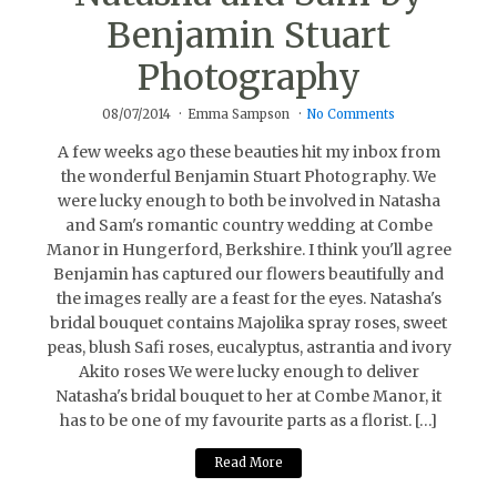
Benjamin Stuart
Photography
08/07/2014
Emma Sampson
No Comments
A few weeks ago these beauties hit my inbox from
the wonderful Benjamin Stuart Photography. We
were lucky enough to both be involved in Natasha
and Sam's romantic country wedding at Combe
Manor in Hungerford, Berkshire. I think you'll agree
Benjamin has captured our flowers beautifully and
the images really are a feast for the eyes. Natasha's
bridal bouquet contains Majolika spray roses, sweet
peas, blush Safi roses, eucalyptus, astrantia and ivory
Akito roses We were lucky enough to deliver
Natasha's bridal bouquet to her at Combe Manor, it
has to be one of my favourite parts as a florist. […]
Read More