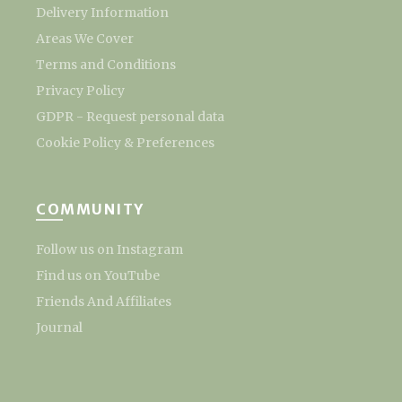
Delivery Information
Areas We Cover
Terms and Conditions
Privacy Policy
GDPR - Request personal data
Cookie Policy & Preferences
COMMUNITY
Follow us on Instagram
Find us on YouTube
Friends And Affiliates
Journal