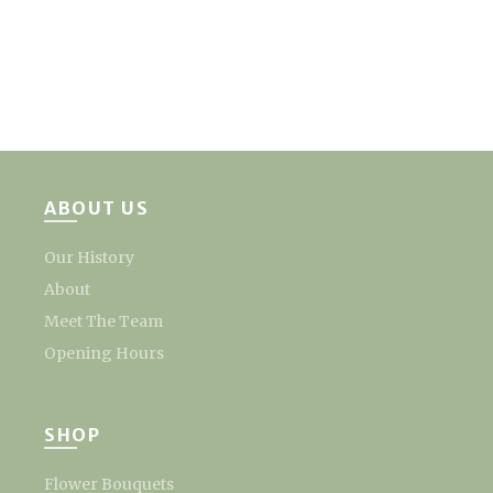
ABOUT US
Our History
About
Meet The Team
Opening Hours
SHOP
Flower Bouquets