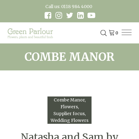
Call us: 0118 984 4000
COMBE MANOR
Combe Manor
Flowers
Supplier focus
Wedding Flowers
Natasha and Sam by