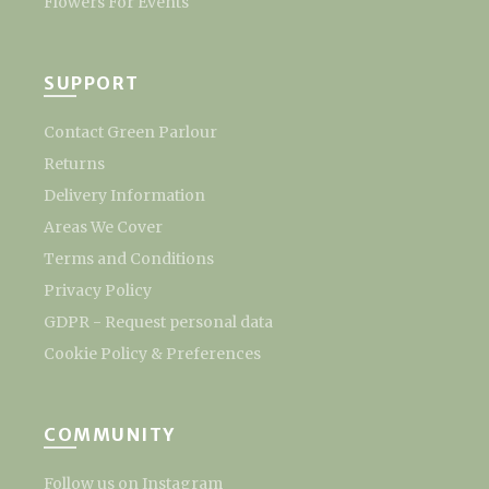
Flowers For Events
SUPPORT
Contact Green Parlour
Returns
Delivery Information
Areas We Cover
Terms and Conditions
Privacy Policy
GDPR - Request personal data
Cookie Policy & Preferences
COMMUNITY
Follow us on Instagram