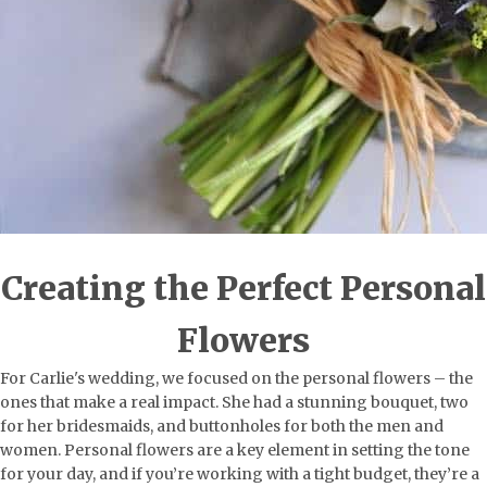
Creating the Perfect Personal
Flowers
For Carlie's wedding, we focused on the personal flowers – the
ones that make a real impact. She had a stunning bouquet, two
for her bridesmaids, and buttonholes for both the men and
women. Personal flowers are a key element in setting the tone
for your day, and if you’re working with a tight budget, they’re a