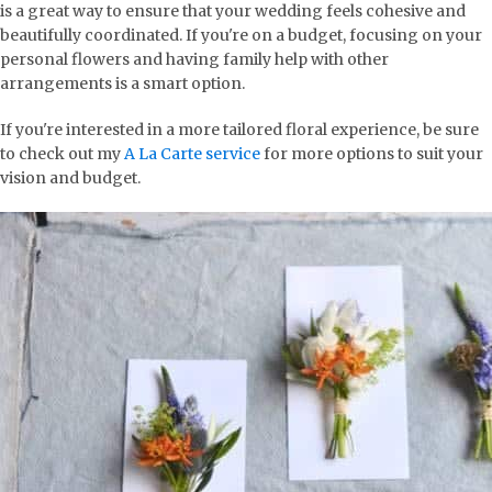
is a great way to ensure that your wedding feels cohesive and
beautifully coordinated. If you're on a budget, focusing on your
personal flowers and having family help with other
arrangements is a smart option.
If you're interested in a more tailored floral experience, be sure
to check out my
A La Carte service
for more options to suit your
vision and budget.