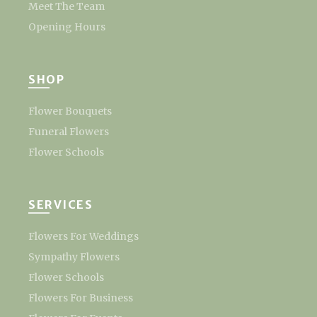
Meet The Team
Opening Hours
SHOP
Flower Bouquets
Funeral Flowers
Flower Schools
SERVICES
Flowers For Weddings
Sympathy Flowers
Flower Schools
Flowers For Business