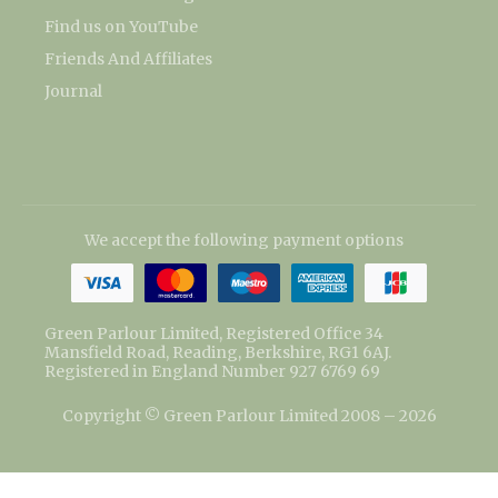
Find us on YouTube
Friends And Affiliates
Journal
We accept the following payment options
Green Parlour Limited, Registered Office 34
Mansfield Road, Reading, Berkshire, RG1 6AJ.
Registered in England Number 927 6769 69
Copyright © Green Parlour Limited 2008 – 2026