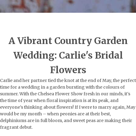
A Vibrant Country Garden
Wedding: Carlie's Bridal
Flowers
Carlie and her partner tied the knot at the end of May, the perfect
time for a wedding in a garden bursting with the colours of
summer. With the Chelsea Flower Show fresh in our minds, it's
the time of year when floral inspiration is at its peak, and
everyone’s thinking about flowers! If I were to marry again, May
would be my month – when peonies are at their best,
delphiniums are in full bloom, and sweet peas are making their
fragrant debut.