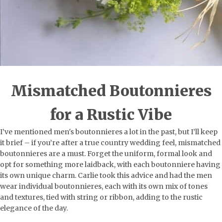
Mismatched Boutonnieres
for a Rustic Vibe
I’ve mentioned men's boutonnieres a lot in the past, but I’ll keep
it brief – if you’re after a true country wedding feel, mismatched
boutonnieres are a must. Forget the uniform, formal look and
opt for something more laidback, with each boutonniere having
its own unique charm. Carlie took this advice and had the men
wear individual boutonnieres, each with its own mix of tones
and textures, tied with string or ribbon, adding to the rustic
elegance of the day.