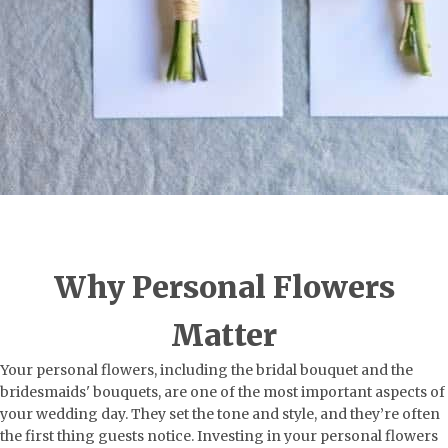
Why Personal Flowers
Matter
Your personal flowers, including the bridal bouquet and the
bridesmaids' bouquets, are one of the most important aspects of
your wedding day. They set the tone and style, and they’re often
the first thing guests notice. Investing in your personal flowers