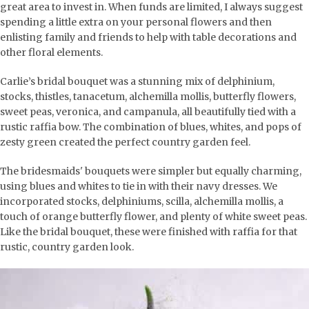
great area to invest in. When funds are limited, I always suggest
spending a little extra on your personal flowers and then
enlisting family and friends to help with table decorations and
other floral elements.
Carlie’s bridal bouquet was a stunning mix of delphinium,
stocks, thistles, tanacetum, alchemilla mollis, butterfly flowers,
sweet peas, veronica, and campanula, all beautifully tied with a
rustic raffia bow. The combination of blues, whites, and pops of
zesty green created the perfect country garden feel.
The bridesmaids' bouquets were simpler but equally charming,
using blues and whites to tie in with their navy dresses. We
incorporated stocks, delphiniums, scilla, alchemilla mollis, a
touch of orange butterfly flower, and plenty of white sweet peas.
Like the bridal bouquet, these were finished with raffia for that
rustic, country garden look.