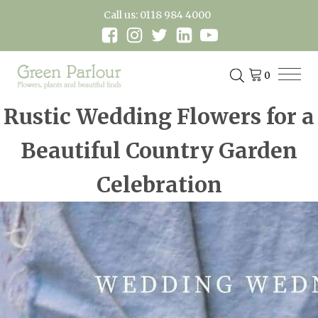
Call us: 0118 984 4000
Rustic Wedding Flowers for a
Beautiful Country Garden
Celebration