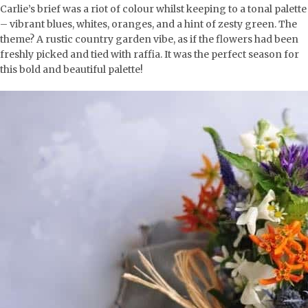
Carlie’s brief was a riot of colour whilst keeping to a tonal palette
– vibrant blues, whites, oranges, and a hint of zesty green. The
theme? A rustic country garden vibe, as if the flowers had been
freshly picked and tied with raffia. It was the perfect season for
this bold and beautiful palette!