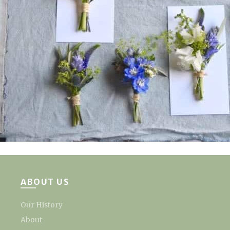
ABOUT US
Our History
About