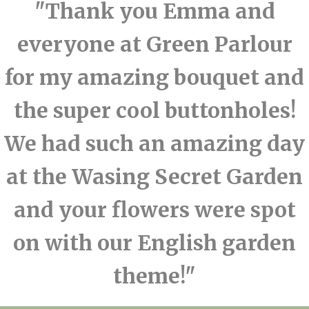
"Thank you Emma and
everyone at Green Parlour
for my amazing bouquet and
the super cool buttonholes!
We had such an amazing day
at the Wasing Secret Garden
and your flowers were spot
on with our English garden
theme!"