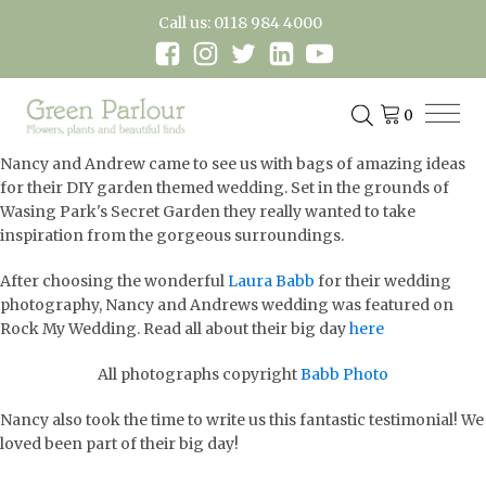
Call us: 0118 984 4000
Nancy and Andrew came to see us with bags of amazing ideas
for their DIY garden themed wedding. Set in the grounds of
Wasing Park's Secret Garden they really wanted to take
inspiration from the gorgeous surroundings.
After choosing the wonderful
Laura Babb
for their wedding
photography, Nancy and Andrews wedding was featured on
Rock My Wedding. Read all about their big day
here
All photographs copyright
Babb Photo
Nancy also took the time to write us this fantastic testimonial! We
loved been part of their big day!