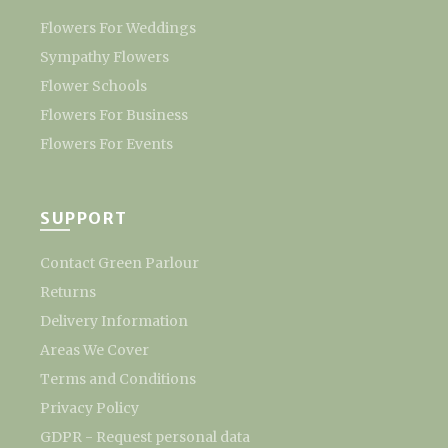
Flowers For Weddings
Sympathy Flowers
Flower Schools
Flowers For Business
Flowers For Events
SUPPORT
Contact Green Parlour
Returns
Delivery Information
Areas We Cover
Terms and Conditions
Privacy Policy
GDPR - Request personal data