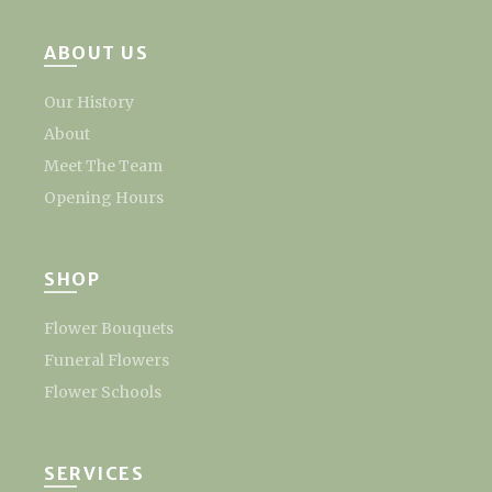
ABOUT US
Our History
About
Meet The Team
Opening Hours
SHOP
Flower Bouquets
Funeral Flowers
Flower Schools
SERVICES