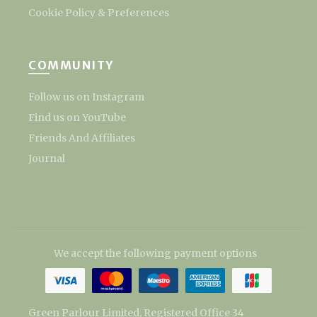
Cookie Policy & Preferences
COMMUNITY
Follow us on Instagram
Find us on YouTube
Friends And Affiliates
Journal
We accept the following payment options
Green Parlour Limited, Registered Office 34