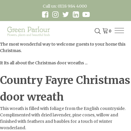
Call us: 0118 984 4000
The most wonderful way to welcome guests to your home this
Christmas.
It Its all about the Christmas door wreaths ...
Country Fayre Christmas
door wreath
This wreath is filled with foliage from the English countryside.
Complimented with dried lavender, pine cones, willow and
finished with feathers and baubles for a touch of winter
wonderland.