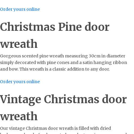
Order yours online
Christmas Pine door
wreath
Gorgeous scented pine wreath measuring 30cm in diameter
simply decorated with pine cones and a satin hanging ribbon
and bow. This wreath is a classic addition to any door.
Order yours online
Vintage Christmas door
wreath
Our vintage Christmas door wreath is filled with dried