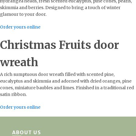
hydrangea heads, fresh scented eucalyptus, pine cones, pearls,
skimmia and berries. Designed to bring a touch of winter
glamour to your door.
Order yours online
Christmas Fruits door
wreath
A rich sumptuous door wreath filled with scented pine,
eucalyptus and skimmia and adorned with dried oranges, pine
cones, miniature baubles and limes. Finished in a traditional red
satin ribbon.
Order yours online
ABOUT US