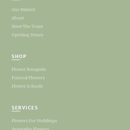
Our History
About
Meet The Team
Opening Hours
SHOP
Flower Bouquets
Funeral Flowers
Flower Schools
SERVICES
Flowers For Weddings
Sympathy Flowers