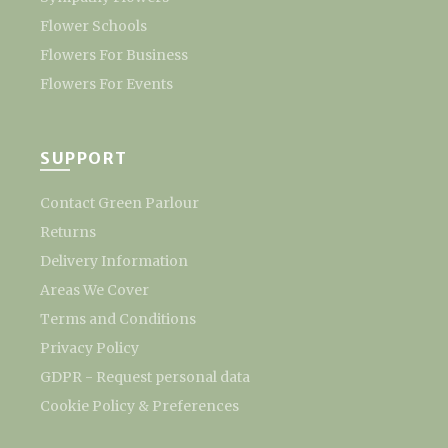
Flower Schools
Flowers For Business
Flowers For Events
SUPPORT
Contact Green Parlour
Returns
Delivery Information
Areas We Cover
Terms and Conditions
Privacy Policy
GDPR - Request personal data
Cookie Policy & Preferences