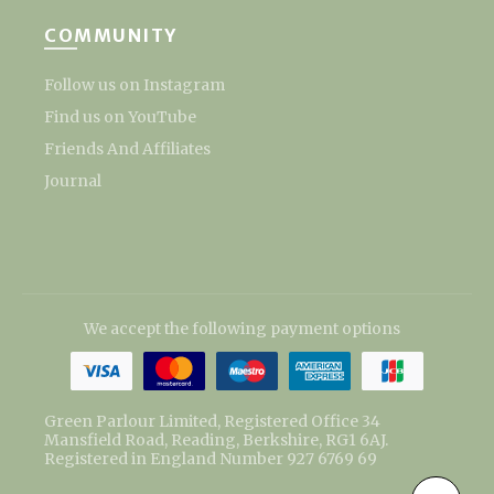
COMMUNITY
Follow us on Instagram
Find us on YouTube
Friends And Affiliates
Journal
We accept the following payment options
Green Parlour Limited, Registered Office 34
Mansfield Road, Reading, Berkshire, RG1 6AJ.
Registered in England Number 927 6769 69