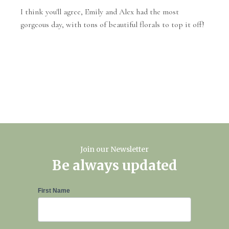
I think you'll agree, Emily and Alex had the most
gorgeous day, with tons of beautiful florals to top it off!
Join our Newsletter
Be always updated
Newsletter
First Name
Signup