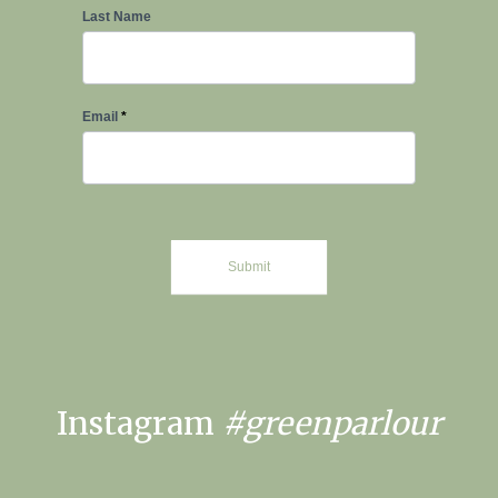
Last Name
Email
*
Submit
Instagram
#greenparlour