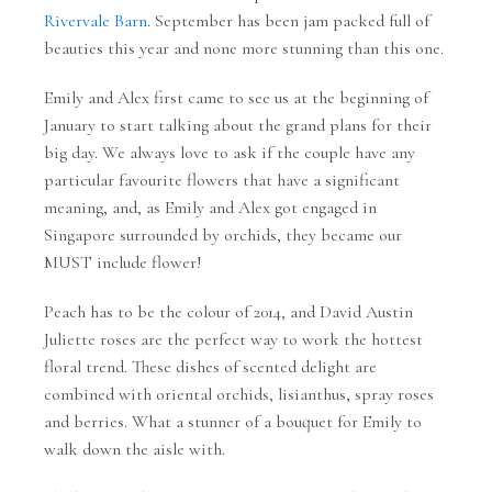
Rivervale Barn
. September has been jam packed full of
beauties this year and none more stunning than this one.
Emily and Alex first came to see us at the beginning of
January to start talking about the grand plans for their
big day. We always love to ask if the couple have any
particular favourite flowers that have a significant
meaning, and, as Emily and Alex got engaged in
Singapore surrounded by orchids, they became our
MUST include flower!
Peach has to be the colour of 2014, and David Austin
Juliette roses are the perfect way to work the hottest
floral trend. These dishes of scented delight are
combined with oriental orchids, lisianthus, spray roses
and berries. What a stunner of a bouquet for Emily to
walk down the aisle with.