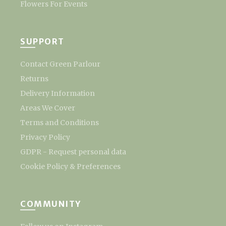
Flowers For Events
SUPPORT
Contact Green Parlour
Returns
Delivery Information
Areas We Cover
Terms and Conditions
Privacy Policy
GDPR - Request personal data
Cookie Policy & Preferences
COMMUNITY