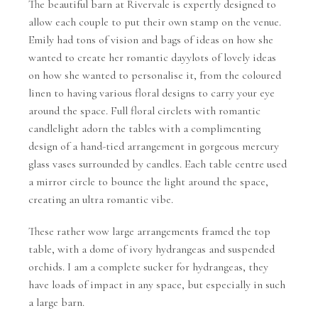
The beautiful barn at Rivervale is expertly designed to
allow each couple to put their own stamp on the venue.
Emily had tons of vision and bags of ideas on how she
wanted to create her romantic dayylots of lovely ideas
on how she wanted to personalise it, from the coloured
linen to having various floral designs to carry your eye
around the space. Full floral circlets with romantic
candlelight adorn the tables with a complimenting
design of a hand-tied arrangement in gorgeous mercury
glass vases surrounded by candles. Each table centre used
a mirror circle to bounce the light around the space,
creating an ultra romantic vibe.
These rather wow large arrangements framed the top
table, with a dome of ivory hydrangeas and suspended
orchids. I am a complete sucker for hydrangeas, they
have loads of impact in any space, but especially in such
a large barn.