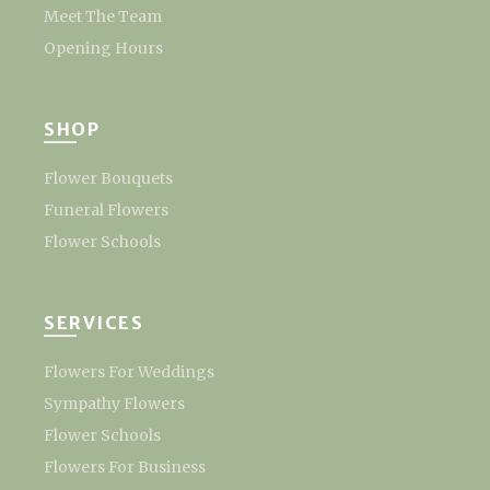
Meet The Team
Opening Hours
SHOP
Flower Bouquets
Funeral Flowers
Flower Schools
SERVICES
Flowers For Weddings
Sympathy Flowers
Flower Schools
Flowers For Business