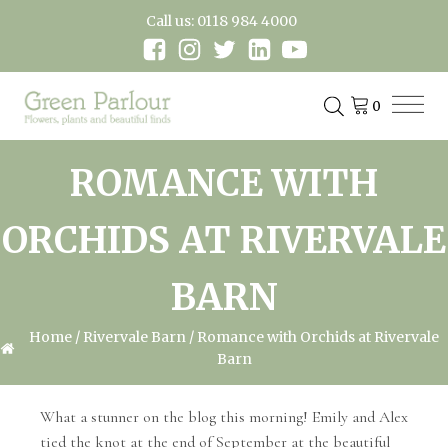
Call us: 0118 984 4000
ROMANCE WITH
ORCHIDS AT RIVERVALE
BARN
Home
/
Rivervale Barn
/ Romance with Orchids at Rivervale
Barn
What a stunner on the blog this morning! Emily and Alex
tied the knot at the end of September at the beautiful