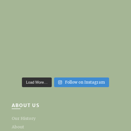
Follow on Instagram
Load More…
ABOUT US
Our History
About