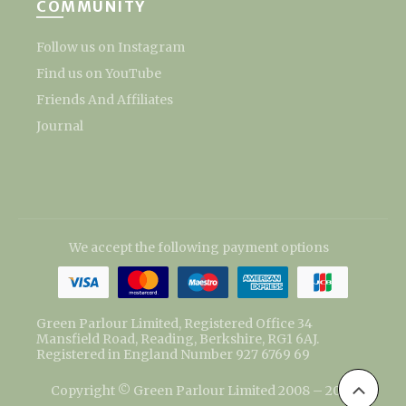
COMMUNITY
Follow us on Instagram
Find us on YouTube
Friends And Affiliates
Journal
We accept the following payment options
Green Parlour Limited, Registered Office 34
Mansfield Road, Reading, Berkshire, RG1 6AJ.
Registered in England Number 927 6769 69
Copyright © Green Parlour Limited 2008 – 2026