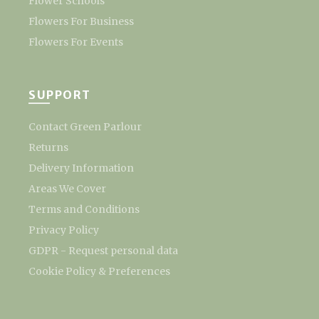
Flower Schools
Flowers For Business
Flowers For Events
SUPPORT
Contact Green Parlour
Returns
Delivery Information
Areas We Cover
Terms and Conditions
Privacy Policy
GDPR - Request personal data
Cookie Policy & Preferences