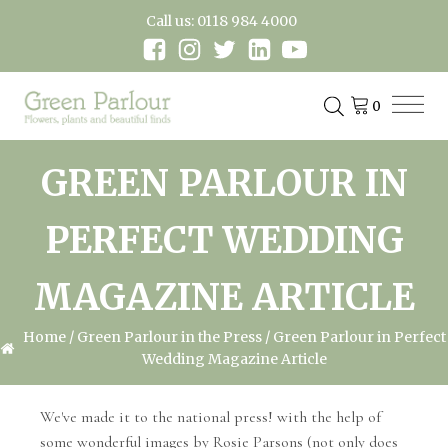
Call us: 0118 984 4000
GREEN PARLOUR IN
PERFECT WEDDING
MAGAZINE ARTICLE
Home
/
Green Parlour in the Press
/ Green Parlour in Perfect
Wedding Magazine Article
We've made it to the national press! with the help of
some wonderful images by Rosie Parsons (not only does