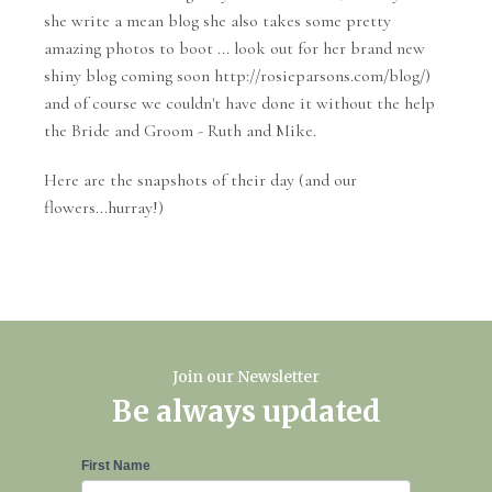
she write a mean blog she also takes some pretty
amazing photos to boot ... look out for her brand new
shiny blog coming soon http://rosieparsons.com/blog/)
and of course we couldn't have done it without the help
the Bride and Groom - Ruth and Mike.
Here are the snapshots of their day (and our
flowers...hurray!)
Join our Newsletter
Be always updated
Newsletter
First Name
Signup