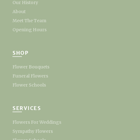
Our History
About
Meet The Team
Opening Hours
SHOP
Flower Bouquets
Funeral Flowers
Flower Schools
SERVICES
Flowers For Weddings
Sympathy Flowers