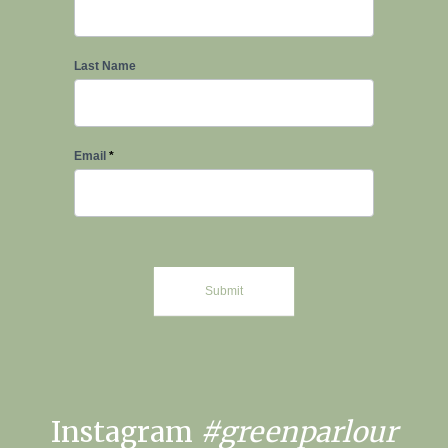
Last Name
Email
*
Submit
Instagram
#greenparlour