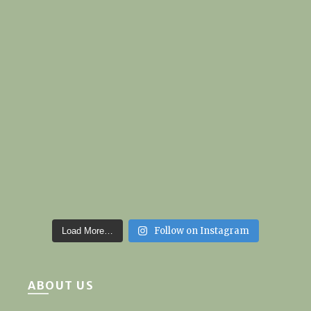
Follow on Instagram
Load More…
ABOUT US