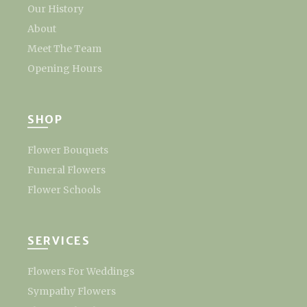
Our History
About
Meet The Team
Opening Hours
SHOP
Flower Bouquets
Funeral Flowers
Flower Schools
SERVICES
Flowers For Weddings
Sympathy Flowers