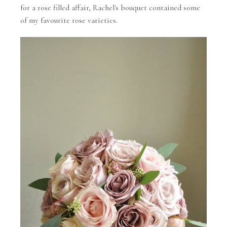
for a rose filled affair, Rachel's bouquet contained some
of my favourite rose varieties.