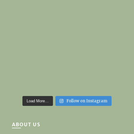
Follow on Instagram
Load More…
ABOUT US