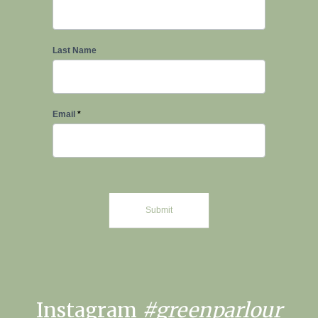
Signup
Last Name
Email
*
Submit
Instagram
#greenparlour