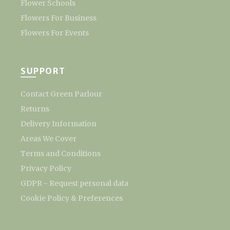
Flower Schools
Flowers For Business
Flowers For Events
SUPPORT
Contact Green Parlour
Returns
Delivery Information
Areas We Cover
Terms and Conditions
Privacy Policy
GDPR - Request personal data
Cookie Policy & Preferences