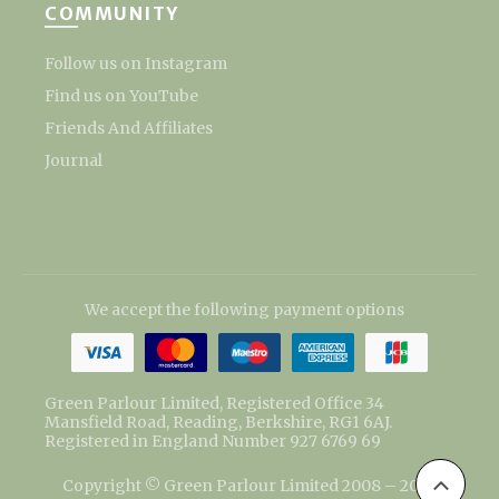
COMMUNITY
Follow us on Instagram
Find us on YouTube
Friends And Affiliates
Journal
We accept the following payment options
Green Parlour Limited, Registered Office 34
Mansfield Road, Reading, Berkshire, RG1 6AJ.
Registered in England Number 927 6769 69
Copyright © Green Parlour Limited 2008 – 2026