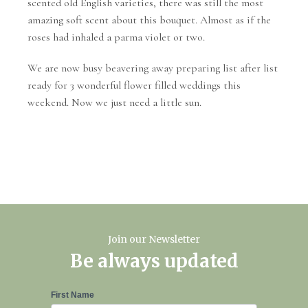
scented old English varieties, there was still the most
amazing soft scent about this bouquet. Almost as if the
roses had inhaled a parma violet or two.
We are now busy beavering away preparing list after list
ready for 3 wonderful flower filled weddings this
weekend. Now we just need a little sun.
Join our Newsletter
Be always updated
Newsletter
First Name