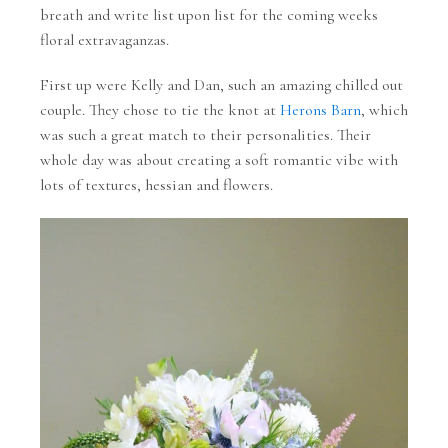
breath and write list upon list for the coming weeks
floral extravaganzas.
First up were Kelly and Dan, such an amazing chilled out
couple. They chose to tie the knot at
Herons Barn
, which
was such a great match to their personalities. Their
whole day was about creating a soft romantic vibe with
lots of textures, hessian and flowers.