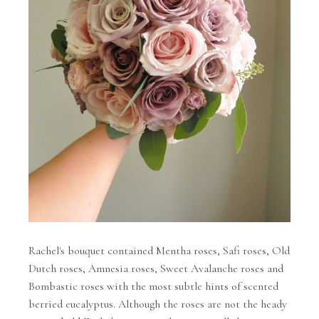
Rachel's bouquet contained Mentha roses, Safi roses, Old
Dutch roses, Amnesia roses, Sweet Avalanche roses and
Bombastic roses with the most subtle hints of scented
berried eucalyptus. Although the roses are not the heady