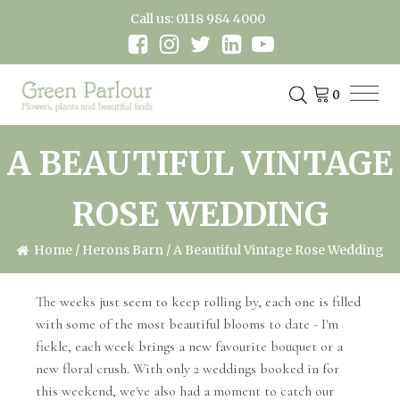
Call us: 0118 984 4000
A BEAUTIFUL VINTAGE
ROSE WEDDING
Home
/
Herons Barn
/ A Beautiful Vintage Rose Wedding
The weeks just seem to keep rolling by, each one is filled
with some of the most beautiful blooms to date - I'm
fickle, each week brings a new favourite bouquet or a
new floral crush. With only 2 weddings booked in for
this weekend, we've also had a moment to catch our