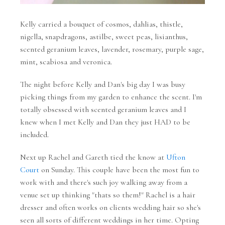
Kelly carried a bouquet of cosmos, dahlias, thistle,
nigella, snapdragons, astilbe, sweet peas, lisianthus,
scented geranium leaves, lavender, rosemary, purple sage,
mint, scabiosa and veronica.
The night before Kelly and Dan's big day I was busy
picking things from my garden to enhance the scent. I'm
totally obsessed with scented geranium leaves and I
knew when I met Kelly and Dan they just HAD to be
included.
Next up Rachel and Gareth tied the know at
Ufton
Court
on Sunday. This couple have been the most fun to
work with and there's such joy walking away from a
venue set up thinking "thats so them!" Rachel is a hair
dresser and often works on clients wedding hair so she's
seen all sorts of different weddings in her time. Opting